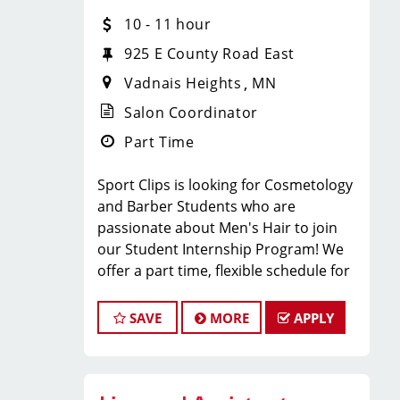
have fun, and be part of a supportive
10 - 11 hour
team? Sport Clips in VADNAIS
925 E County Road East
HEIGHTS, MN is hiring
licensed hair
Vadnais Heights
MN
stylists and barbers
who are
passionate about men’s grooming and
Salon Coordinator
delivering an MVP experience!
Part Time
Whether you’re an experienced pro or
just starting your career, we
Sport Clips is looking for Cosmetology
provide
paid training, ongoing
and Barber Students who are
education, and a steady stream of
passionate about Men's Hair to join
clients
so you can succeed from day
our Student Internship Program! We
one.
offer a part time, flexible schedule for
WHAT WE OFFER:
students in Cosmetology or Barbering
school that allows you to LEARN and
SAVE
MORE
APPLY
EARN while still in school!
Sport Clips is seeking a dynamic and
Competitive hourly pay + service
enthusiastic Student Intern to join our
commission + retail commission +
team and play a pivotal role in