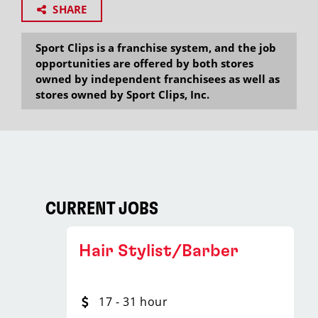
SHARE
Sport Clips is a franchise system, and the job
opportunities are offered by both stores
owned by independent franchisees as well as
stores owned by Sport Clips, Inc.
CURRENT JOBS
Hair Stylist/Barber
17 - 31 hour