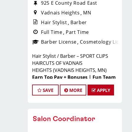
925 E County Road East
Vadnais Heights
MN
Hair Stylist
Barber
Full Time
Part Time
Barber License
Cosmetology License
Hair Stylist / Barber – SPORT CLIPS
HAIRCUTS OF VADNAIS
HEIGHTS
(VADNAIS HEIGHTS, MN)
Earn Top Pay + Bonuses | Fun Team
Environment | Career Growth
SAVE
MORE
APPLY
JOIN THE WINNING TEAM
AT SPORT CLIPS!
Salon Coordinator
Looking for a
high-paying stylist
job
where you can grow your career,