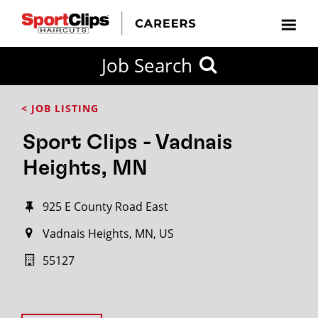
Job Search
< JOB LISTING
Sport Clips - Vadnais
Heights, MN
925 E County Road East
Vadnais Heights, MN, US
55127