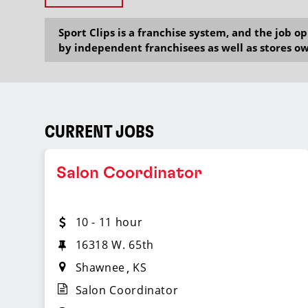
Sport Clips is a franchise system, and the job 
by independent franchisees as well as stores ow
CURRENT JOBS
Salon Coordinator
10 - 11 hour
16318 W. 65th
Shawnee
KS
Salon Coordinator