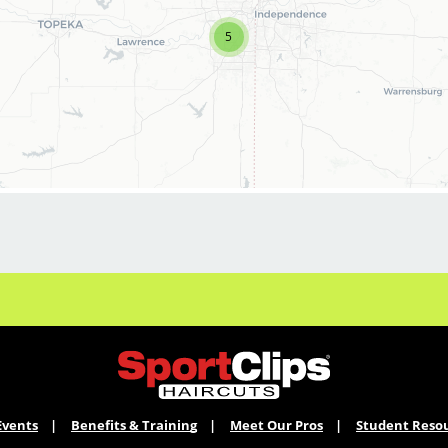
career to the next level
? Sport Clips
5
in
Shawnee
, Iowa
is hiring a
motivated
Assistant Salon Manager
who
thrives in a fast-paced environment and is
passionate about leading a high-performing
team.
This is your opportunity to combine
your
technical skills + leadership
abilities
while earning
competitive pay,
bonuses, and career advancement
opportunities
in a fun, team-driven salon.
WHAT WE OFFER:
Events
Benefits & Training
Meet Our Pros
Student Reso