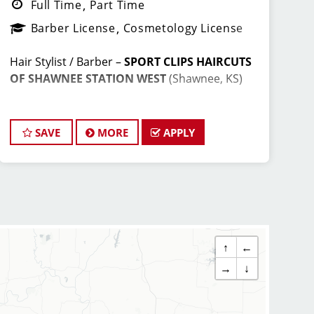
Full Time
Part Time
Barber License
Cosmetology License
Hair Stylist / Barber –
SPORT CLIPS HAIRCUTS
OF SHAWNEE STATION WEST
(Shawnee, KS)
Earn Top Pay + Bonuses | Fun Team
Environment | Career Growth
SAVE
MORE
APPLY
JOIN THE WINNING TEAM AT SPORT
CLIPS!
↑
←
Looking for a
high-paying stylist job
where
you can grow your career, have fun, and be
→
↓
part of a supportive team? Sport Clips in
Shawnee, KS
is hiring
licensed hair stylists