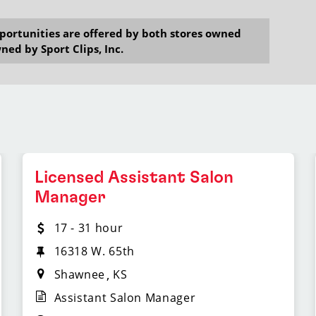
opportunities are offered by both stores owned
ned by Sport Clips, Inc.
Licensed Assistant Salon
Manager
17 - 31 hour
16318 W. 65th
Shawnee
KS
Assistant Salon Manager