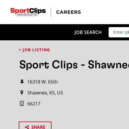
JOB SEARCH
< JOB LISTING
Sport Clips - Shawne
16318 W. 65th
Shawnee, KS, US
66217
SHARE