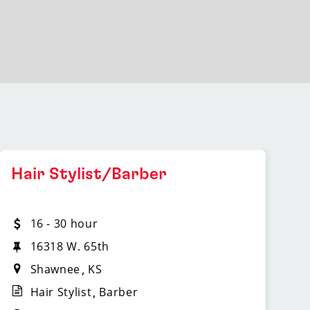
Hair Stylist/Barber
16 - 30 hour
16318 W. 65th
Shawnee
KS
Hair Stylist
Barber