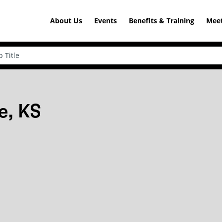
About Us
Events
Benefits & Training
Meet
e, KS