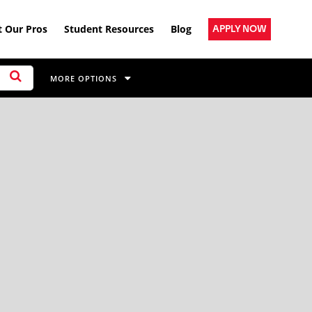
 Our Pros
Student Resources
Blog
APPLY NOW
MORE OPTIONS