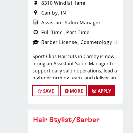
8310 Windfall lane
Camby
IN
Assistant Salon Manager
Full Time
Part Time
Barber License
Cosmetology License
Sport Clips Haircuts in Camby is now
hiring an Assistant Salon Manager to
support daily salon operations, lead a
high-performing team, and deliver an
exceptional client experience. This role
SAVE
MORE
APPLY
is perfect for an experienced licensed
hair stylist, barber, or cosmetologist
ready to grow their leadership career
while still doing what they love, cutting
Hair Stylist/Barber
hair.
Compensation & Perks