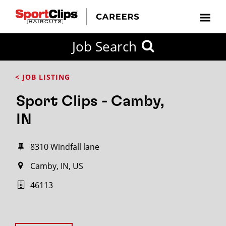
Job Search
< JOB LISTING
Sport Clips - Camby,
IN
8310 Windfall lane
Camby, IN, US
46113