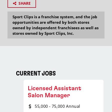
SHARE
Sport Clips is a franchise system, and the job
opportunities are offered by both stores
owned by independent franchisees as well as
stores owned by Sport Clips, Inc.
CURRENT JOBS
Licensed Assistant
Salon Manager
55,000 - 75,000 Annual