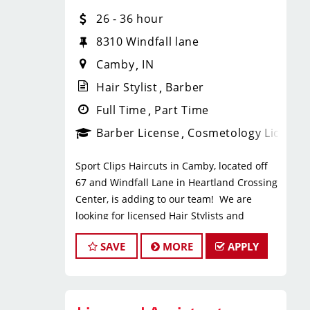
* $35+ hourly earnings, including tips,
26 - 36 hour
commission, and performance
bonuses
8310 Windfall lane
* Instant clientele—no need to build
Camby
IN
your own book
Benefits
Hair Stylist
Barber
* Paid Vacation after 6 months
Full Time
Part Time
* 401k & Manager paid health
Barber License
Cosmetology License
insurance
*Annual Tenure Bonus
Sport Clips Haircuts in Camby, located off
* Employer-paid mental health
67 and Windfall Lane in Heartland Crossing
support
Center, is adding to our team! We are
* Paid leadership, technical, and
looking for licensed Hair Stylists and
business training
Barbers who enjoy fast-paced
* Flexible scheduling with a strong
SAVE
MORE
APPLY
environments, consistent clientele, and a
work-life balance
team-focused culture. If you love men’s and
* Clear career paths with advancement
boys’ haircuts and want reliable income
opportunities within Sport Clips
without the stress of building a book, this
What You’ll Do