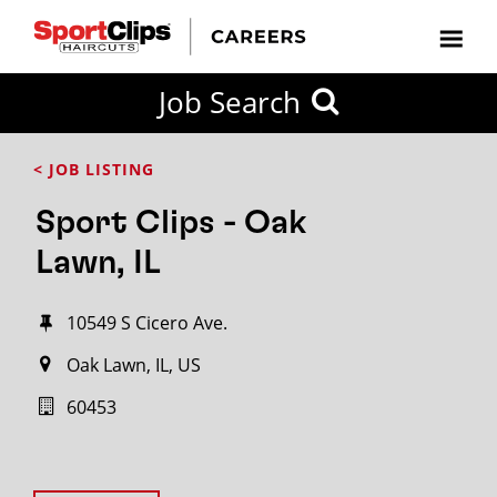
Job Search
< JOB LISTING
Sport Clips - Oak
Lawn, IL
10549 S Cicero Ave.
Oak Lawn, IL, US
60453