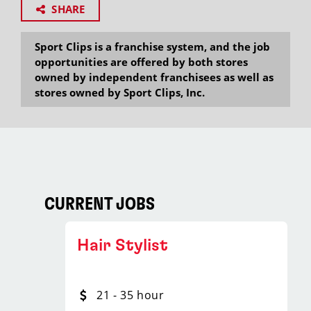
SHARE
Sport Clips is a franchise system, and the job
opportunities are offered by both stores
owned by independent franchisees as well as
stores owned by Sport Clips, Inc.
CURRENT JOBS
Hair Stylist
21 - 35 hour