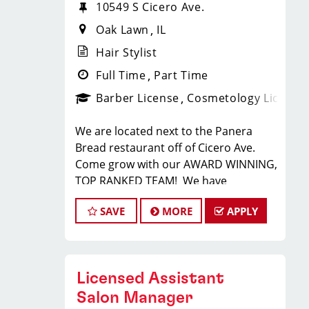
10549 S Cicero Ave.
Oak Lawn
IL
Hair Stylist
Full Time
Part Time
Barber License
Cosmetology License
We are located next to the Panera
Bread restaurant off of Cicero Ave.
Come grow with our AWARD WINNING,
TOP RANKED TEAM! We have
70 locations in 4 different states!
SAVE
MORE
APPLY
Sport Clips is the nation's leading men
and boys' hair care franchise salon!
*Get your PAYCHECK every FRIDAY
*Starting hourly pay for our hair
Licensed Assistant
stylists is guaranteed $14 (our stylist
are typically earning $25-$35 per hour)
Salon Manager