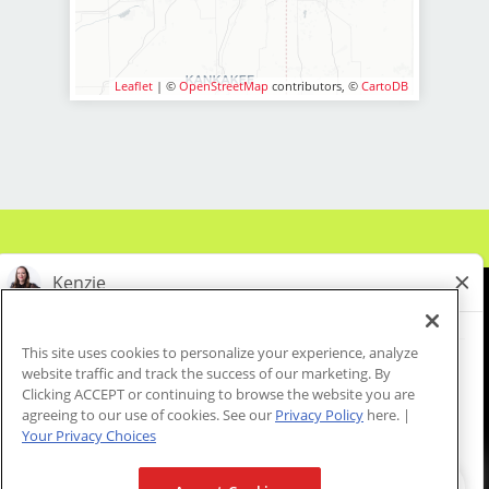
* Above-average pay plus tips!
* Instant clientele!
* Attractive benefits package and
Leaflet
| ©
OpenStreetMap
contributors, ©
CartoDB
incentives
* Flexibility for maintaining work-life
balance
* Fun, team-oriented and positive
salon culture
* Unlimited career advancement
opportunities
* Mental health support - provided
by employer at no cost to you!
* Become an expert in men and boys
This site uses cookies to personalize your experience, analyze
haircuts with our ongoing paid
website traffic and track the success of our marketing. By
About Us
Events
Benefits & Training
industry leading training programs
Clicking ACCEPT or continuing to browse the website you are
Meet Our Pros
Student Resources
Blog
agreeing to our use of cookies. See our
Privacy Policy
here. |
* Recently named best CEO for
Your Privacy Choices
Women, Best CEO for Diversity and
Best Company for Career Growth by
We are proud to be an Equal Opportunity/Affirmative Action Employer and committed to leveraging the