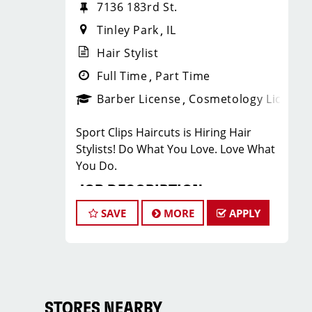
7136 183rd St.
Tinley Park
IL
Hair Stylist
Full Time
Part Time
Barber License
Cosmetology License
Sport Clips Haircuts is Hiring Hair
Stylists! Do What You Love. Love What
You Do.
JOB DESCRIPTION
SAVE
MORE
APPLY
Our salon in Tinley Park is looking for
talented hair stylists who are
passionate about cutting hair and
making their clients look great! Our
team is dedicated to exceptional
customer service and building up a
STORES NEARBY