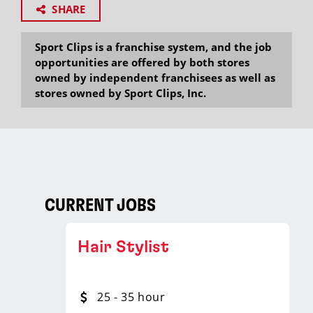
SHARE
Sport Clips is a franchise system, and the job
opportunities are offered by both stores
owned by independent franchisees as well as
stores owned by Sport Clips, Inc.
CURRENT JOBS
Hair Stylist
25 - 35 hour