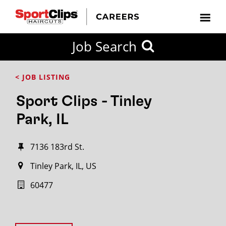
Job Search
< JOB LISTING
Sport Clips - Tinley
Park, IL
7136 183rd St.
Tinley Park, IL, US
60477