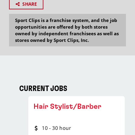
SHARE
Sport Clips is a franchise system, and the job
opportunities are offered by both stores
owned by independent franchisees as well as
stores owned by Sport Clips, Inc.
CURRENT JOBS
Hair Stylist/Barber
10 - 30 hour