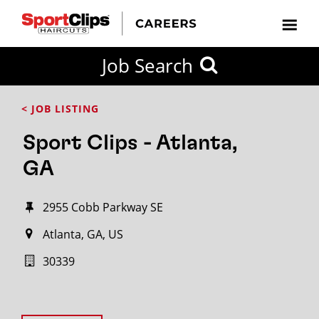
Job Search
< JOB LISTING
Sport Clips - Atlanta,
GA
2955 Cobb Parkway SE
Atlanta, GA, US
30339