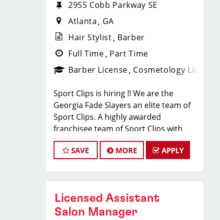
2955 Cobb Parkway SE
Atlanta
GA
Hair Stylist
Barber
Full Time
Part Time
Barber License
Cosmetology License
Sport Clips is hiring !! We are the
Georgia Fade Slayers an elite team of
Sport Clips. A highly awarded
franchisee team of Sport Clips with
excellent warm culture and high
SAVE
MORE
APPLY
performers in the team
Would you like to be a part of this
team ? Ready to make $20 to $35 per
hour**
Licensed Assistant
JOB DESCRIPTION
Salon Manager