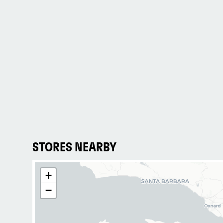
STORES NEARBY
+
−