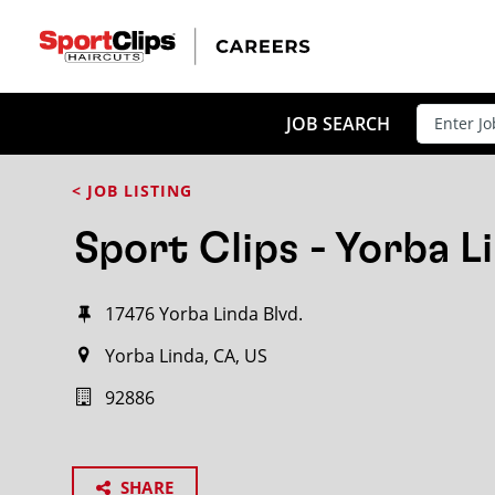
JOB SEARCH
< JOB LISTING
Sport Clips - Yorba L
17476 Yorba Linda Blvd.
Yorba Linda, CA, US
92886
SHARE