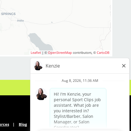
Leaflet
| ©
OpenStreetMap
contributors, ©
CartoDB
urces
Blog