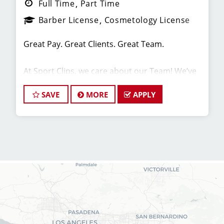
Full Time
Part Time
Barber License
Cosmetology License
Great Pay. Great Clients. Great Team.
At Sport Clips, we care about our Team! We’ve
built our stores with state-of-the-art comforts
for Stylists in mind that include anti-fatigue
SAVE
MORE
APPLY
floors, European shampoo bowls, and
comfortable attire.
Are you a licensed hair stylist passionate about
cutting hair and making your clients look great?
Do you enjoy being part of a fun team
environment? Are you career-minded and
looking to invest in your future? Do you want to
learn the latest trends in men's haircutting?
Sport Clips is growing and we are hiring hair