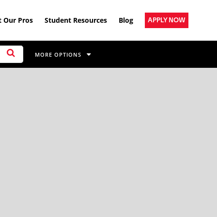
 Our Pros
Student Resources
Blog
APPLY NOW
MORE OPTIONS