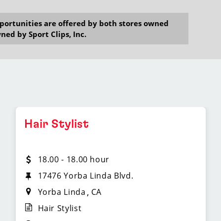
opportunities are offered by both stores owned
ned by Sport Clips, Inc.
Hair Stylist
18.00 - 18.00 hour
17476 Yorba Linda Blvd.
Yorba Linda
CA
Hair Stylist