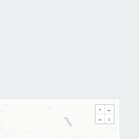
↑
←
→
↓