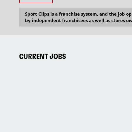
Sport Clips is a franchise system, and the job 
by independent franchisees as well as stores ow
CURRENT JOBS