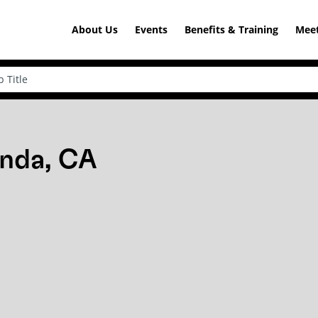
About Us
Events
Benefits & Training
Meet
inda, CA