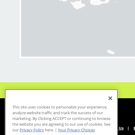
This site uses cookies to personalize your experience,
analyze website traffic and track the success of our
marketing. By Clicking ACCEPT or continuing to browse
the website you are agreeing to our use of cookies. See
About Us
our
Privacy Policy
here. |
Your Privacy Choices