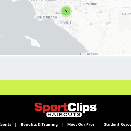
stylists & barbers for both full-time and part-
time. We are looking for awesome stylists like
5
you to join our Team!
Benefits of joining the Team:
*On-going PAID education
*Professional & personal growth
*Unlimited career opportunities
*Stability
*Great tips and the best clients!
*Fun, positive culture
*Exciting contests and rewards
*Our stylist earn $18.00 base hourly pay that
can amount to $30+ per hour with tips and
commissions
Events
Benefits & Training
Meet Our Pros
Student Reso
Click Apply Now to join our Team!