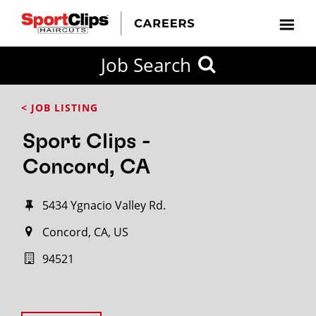
Job Search
< JOB LISTING
Sport Clips -
Concord, CA
5434 Ygnacio Valley Rd.
Concord, CA, US
94521