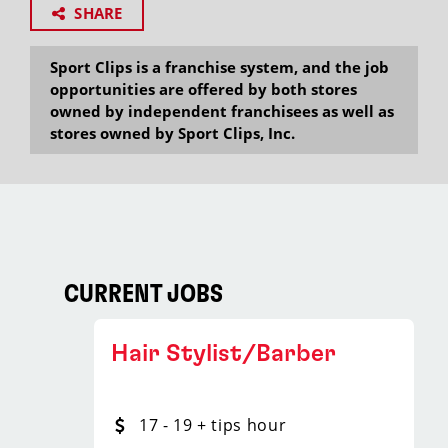
SHARE
Sport Clips is a franchise system, and the job
opportunities are offered by both stores
owned by independent franchisees as well as
stores owned by Sport Clips, Inc.
CURRENT JOBS
Hair Stylist/Barber
17 - 19 + tips hour