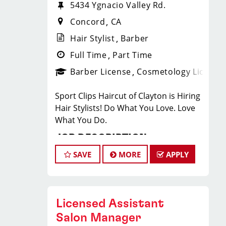
5434 Ygnacio Valley Rd.
Concord
CA
Hair Stylist
Barber
Full Time
Part Time
Barber License
Cosmetology License
Sport Clips Haircut of Clayton is Hiring
Hair Stylists! Do What You Love. Love
What You Do.
JOB DESCRIPTION
SAVE
MORE
APPLY
Our salon is looking for talented hair
stylists who are passionate about
cutting hair and making their clients
look great! Our team is dedicated to
Licensed Assistant
exceptional customer service and
Salon Manager
building up a large client base, and the