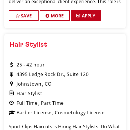
deliver an exceptional client experience. This role is
perfect for an experienced licensed hair stylist,
barber, or cosmetologist ready to grow the
SAVE
MORE
APPLY
Hair Stylist
25 - 42 hour
4395 Ledge Rock Dr., Suite 120
Johnstown
CO
Hair Stylist
Full Time
Part Time
Barber License
Cosmetology License
Sport Clips Haircuts is Hiring Hair Stylists! Do What