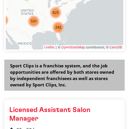
625
275
531
242
Leaflet
| ©
OpenStreetMap
contributors, ©
CartoDB
Sport Clips is a franchise system, and the job
opportunities are offered by both stores owned
by independent franchisees as well as stores
owned by Sport Clips, Inc.
Licensed Assistant Salon
Manager