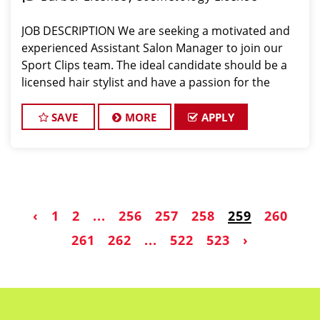
JOB DESCRIPTION We are seeking a motivated and
experienced Assistant Salon Manager to join our
Sport Clips team. The ideal candidate should be a
licensed hair stylist and have a passion for the
beauty industry, exceptional leadership skills, and a
commitment to providing excellent custo
SAVE
MORE
APPLY
‹
1
2
...
256
257
258
259
260
261
262
...
522
523
›