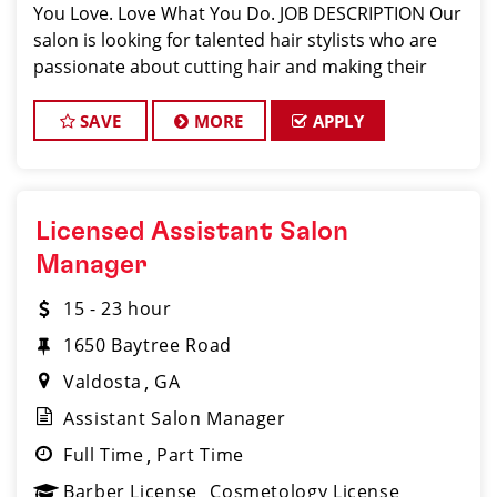
You Love. Love What You Do. JOB DESCRIPTION Our
salon is looking for talented hair stylists who are
passionate about cutting hair and making their
clients look great! Our team is dedicated to
exceptional customer service and
SAVE
MORE
APPLY
Licensed Assistant Salon
Manager
15 - 23 hour
1650 Baytree Road
Valdosta
GA
Assistant Salon Manager
Full Time
Part Time
Barber License
Cosmetology License