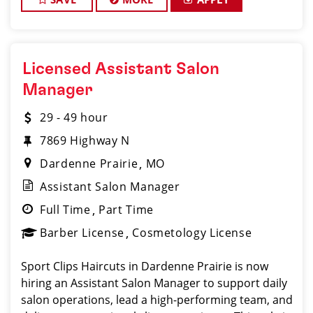
Licensed Assistant Salon
Manager
29 - 49 hour
7869 Highway N
Dardenne Prairie
MO
Assistant Salon Manager
Full Time
Part Time
Barber License
Cosmetology License
Sport Clips Haircuts in Dardenne Prairie is now
hiring an Assistant Salon Manager to support daily
salon operations, lead a high-performing team, and