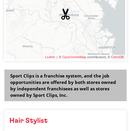
Leaflet
| ©
OpenStreetMap
contributors, ©
CartoDB
Sport Clips is a franchise system, and the job
opportunities are offered by both stores owned
by independent franchisees as well as stores
owned by Sport Clips, Inc.
Hair Stylist