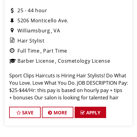
25 - 44 hour
5206 Monticello Ave.
Williamsburg
VA
Hair Stylist
Full Time
Part Time
Barber License
Cosmetology License
Sport Clips Haircuts is Hiring Hair Stylists! Do What
You Love. Love What You Do. JOB DESCRIPTION Pay:
$25-$44/Hr: this pay is based on hourly pay + tips
+ bonuses Our salon is looking for talented hair
stylists who are passionate about cutting hair and
making their
SAVE
MORE
APPLY