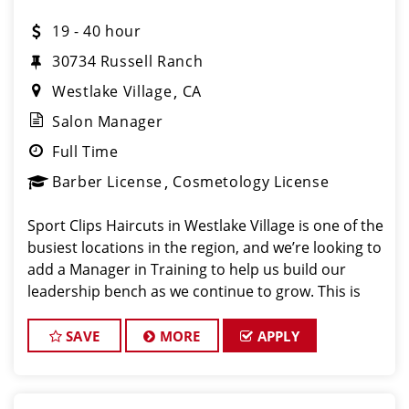
19 - 40 hour
30734 Russell Ranch
Westlake Village
CA
Salon Manager
Full Time
Barber License
Cosmetology License
Sport Clips Haircuts in Westlake Village is one of the
busiest locations in the region, and we’re looking to
add a Manager in Training to help us build our
leadership bench as we continue to grow. This is
not a replacement role. We are intentionally
developing future leaders and prepari
SAVE
MORE
APPLY