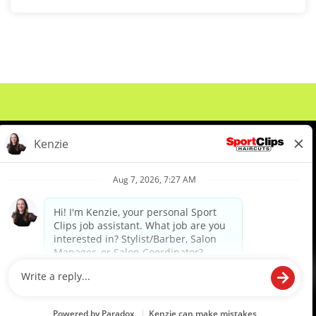
About Us
Events
Benefits & Training
Meet Our Pros
Student Resources
Blog
We are proud to be an Equal Opportunity/Affirmative Action Employer and committed to leveraging the
diverse backgrounds, perspectives and experience of our workforce to create opportunities for our
colleagues and our business. We do not discriminate in employment decisions on the basis of any
protected category.
©2026 Sports Clips, Inc. |
Cookie Policy
|
Privacy Policy
|
Your Privacy Choices