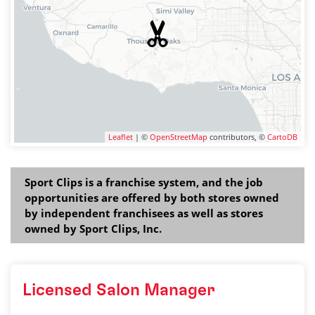
Leaflet
| ©
OpenStreetMap
contributors, ©
CartoDB
Sport Clips is a franchise system, and the job
opportunities are offered by both stores owned
by independent franchisees as well as stores
owned by Sport Clips, Inc.
Licensed Salon Manager