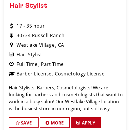
Hair Stylist
17 - 35 hour
30734 Russell Ranch
Westlake Village
CA
Hair Stylist
Full Time
Part Time
Barber License
Cosmetology License
Hair Stylists, Barbers, Cosmetologists! We are
looking for barbers and cosmetologists that want to
work in a busy salon! Our Westlake Village location
is the busiest store in our region, but still easy
driving distance to our Simi Valley training
center. The average hair stylist on our t
SAVE
MORE
APPLY