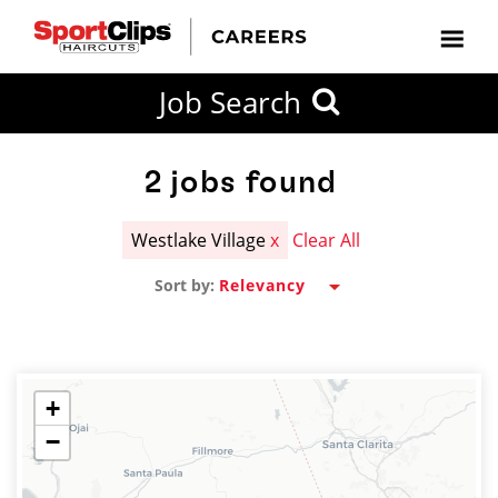
CLOSE
Job Search
CITY
CATEGORIES
JOB
EDUCATION
EXPERIENCE
JOB
HOW
STATE
TYPES
LEVELS
TITLE
FAR
City / State
FROM?
2
jobs found
Westlake Village
x
Clear All
Search
Sort by:
within
20
miles
+
−
SEARCH