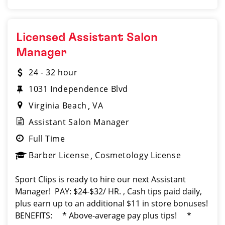
Licensed Assistant Salon
Manager
24 - 32 hour
1031 Independence Blvd
Virginia Beach
VA
Assistant Salon Manager
Full Time
Barber License
Cosmetology License
Sport Clips is ready to hire our next Assistant
Manager! PAY: $24-$32/ HR. , Cash tips paid daily,
plus earn up to an additional $11 in store bonuses!
BENEFITS: * Above-average pay plus tips! *