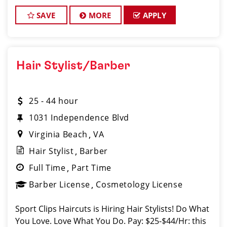
Instant clientele! * Attractive benefits pac
SAVE
MORE
APPLY
Hair Stylist/Barber
25 - 44 hour
1031 Independence Blvd
Virginia Beach
VA
Hair Stylist
Barber
Full Time
Part Time
Barber License
Cosmetology License
Sport Clips Haircuts is Hiring Hair Stylists! Do What
You Love. Love What You Do. Pay: $25-$44/Hr: this