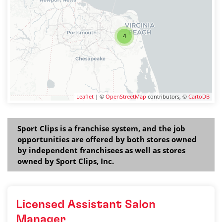
4
Leaflet
| ©
OpenStreetMap
contributors, ©
CartoDB
Sport Clips is a franchise system, and the job
opportunities are offered by both stores owned
by independent franchisees as well as stores
owned by Sport Clips, Inc.
Licensed Assistant Salon
Manager