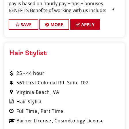
pay is based on hourly pay + tips + bonuses
BENEFITS Benefits of working with us include: *
Above-average pay plus tips! * Instant clientel
SAVE
MORE
APPLY
Hair Stylist
25 - 44 hour
561 First Colonial Rd. Suite 102
Virginia Beach
VA
Hair Stylist
Full Time
Part Time
Barber License
Cosmetology License