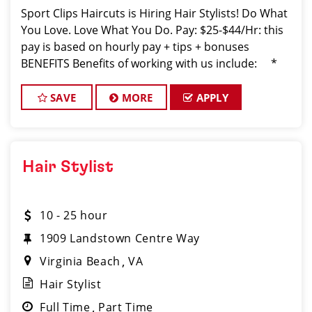
Sport Clips Haircuts is Hiring Hair Stylists! Do What
You Love. Love What You Do. Pay: $25-$44/Hr: this
pay is based on hourly pay + tips + bonuses
BENEFITS Benefits of working with us include: *
Above-average pay plus tips! * Instant clientel
SAVE
MORE
APPLY
Hair Stylist
10 - 25 hour
1909 Landstown Centre Way
Virginia Beach
VA
Hair Stylist
Full Time
Part Time