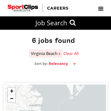
CLOSE
Job Search
CITY
CATEGORIES
JOB
EDUCATION
EXPERIENCE
JOB
HOW
STATE
TYPES
LEVELS
TITLE
FAR
City / State
FROM?
6
jobs found
Virginia Beach
x
Clear All
Search
Sort by:
within
20
miles
+
−
SEARCH