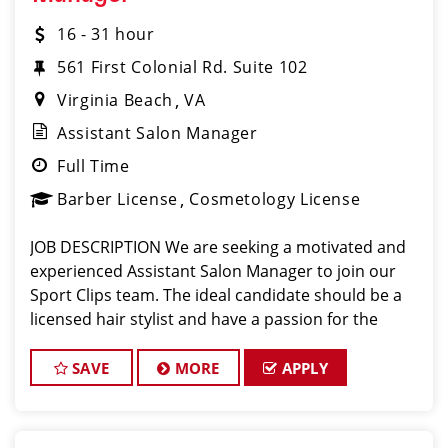
16 - 31 hour
561 First Colonial Rd. Suite 102
Virginia Beach
VA
Assistant Salon Manager
Full Time
Barber License
Cosmetology License
JOB DESCRIPTION We are seeking a motivated and
experienced Assistant Salon Manager to join our
Sport Clips team. The ideal candidate should be a
licensed hair stylist and have a passion for the
beauty industry, exceptional leadership skills, and a
commitment to providing excellent custo
SAVE
MORE
APPLY