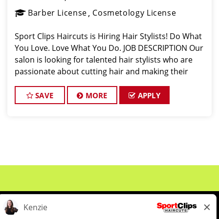
Barber License
Cosmetology License
Sport Clips Haircuts is Hiring Hair Stylists! Do What
You Love. Love What You Do. JOB DESCRIPTION Our
salon is looking for talented hair stylists who are
passionate about cutting hair and making their
clients look great! Our team is dedicated to
exceptional customer service and
SAVE
MORE
APPLY