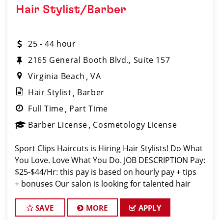
Hair Stylist/Barber
25 - 44 hour
2165 General Booth Blvd., Suite 157
Virginia Beach
VA
Hair Stylist
Barber
Full Time
Part Time
Barber License
Cosmetology License
Sport Clips Haircuts is Hiring Hair Stylists! Do What
You Love. Love What You Do. JOB DESCRIPTION Pay:
$25-$44/Hr: this pay is based on hourly pay + tips
+ bonuses Our salon is looking for talented hair
stylists who are passionate about cutting hair and
making their
SAVE
MORE
APPLY