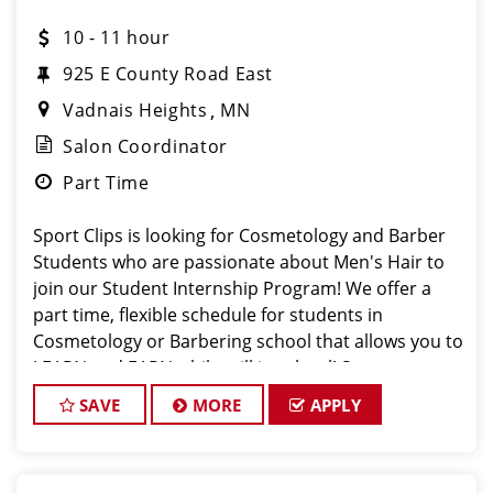
10 - 11 hour
925 E County Road East
Vadnais Heights
MN
Salon Coordinator
Part Time
Sport Clips is looking for Cosmetology and Barber
Students who are passionate about Men's Hair to
join our Student Internship Program! We offer a
part time, flexible schedule for students in
Cosmetology or Barbering school that allows you to
LEARN and EARN while still in school! Sport
SAVE
MORE
APPLY