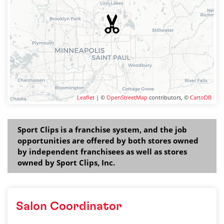
Leaflet
| ©
OpenStreetMap
contributors, ©
CartoDB
Sport Clips is a franchise system, and the job
opportunities are offered by both stores owned
by independent franchisees as well as stores
owned by Sport Clips, Inc.
Salon Coordinator