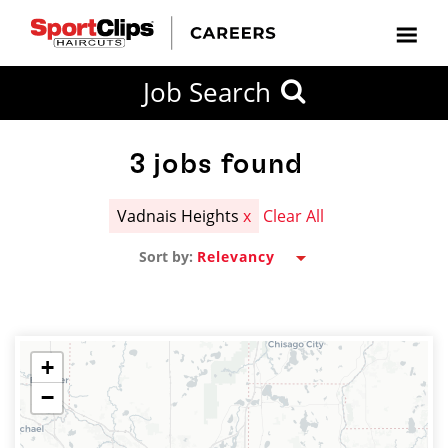
CLOSE
Job Search
CITY
CATEGORIES
JOB
EDUCATION
EXPERIENCE
JOB
HOW
STATE
TYPES
LEVELS
TITLE
FAR
City / State
FROM?
3
jobs found
Vadnais Heights
x
Clear All
Search
Sort by:
within
20
miles
+
−
SEARCH