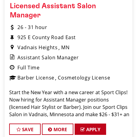
Licensed Assistant Salon
Manager
26 - 31 hour
925 E County Road East
Vadnais Heights
MN
Assistant Salon Manager
Full Time
Barber License
Cosmetology License
Start the New Year with a new career at Sport Clips!
Now hiring for Assistant Manager positions
(licensed Hair Stylist or Barber). Join our Sport Clips
Salon in Vadnais, Minnesota and make $26 - $31+ an
hour! Our Salon offers industry leading mentorship,
training and compensat
SAVE
MORE
APPLY