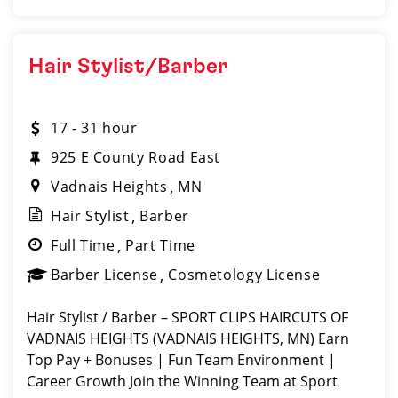
Hair Stylist/Barber
17 - 31 hour
925 E County Road East
Vadnais Heights
MN
Hair Stylist
Barber
Full Time
Part Time
Barber License
Cosmetology License
Hair Stylist / Barber – SPORT CLIPS HAIRCUTS OF
VADNAIS HEIGHTS (VADNAIS HEIGHTS, MN) Earn
Top Pay + Bonuses | Fun Team Environment |
Career Growth Join the Winning Team at Sport