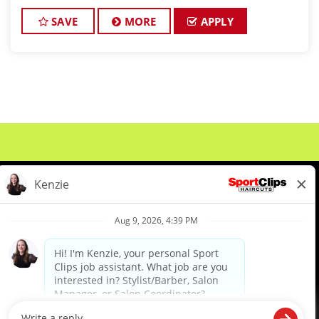
Clips! Looking for a high-paying stylist job
SAVE
MORE
APPLY
About Us
Events
Benefits & Training
Meet Our Pros
Student Resources
Blog
We are proud to be an Equal Opportunity/Affirmative Action Employer and committed to leveraging the
diverse backgrounds, perspectives and experience of our workforce to create opportunities for our