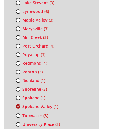
Lake Stevens
(3)
Lynnwood
(6)
Maple Valley
(3)
Marysville
(3)
Mill Creek
(3)
Port Orchard
(4)
Puyallup
(3)
Redmond
(1)
Renton
(3)
Richland
(1)
Shoreline
(3)
Spokane
(1)
Spokane Valley
(1)
Tumwater
(3)
University Place
(3)