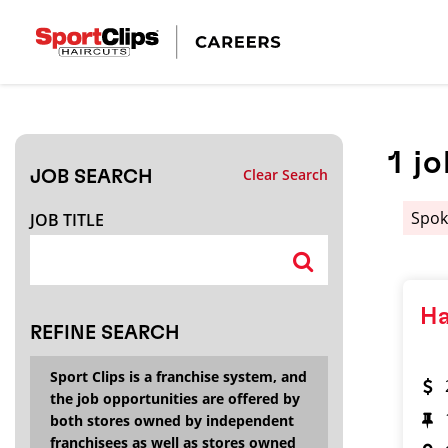
CLOSE
JOB TITLE
1
jo
Clear Search
JOB SEARCH
HOW FAR FROM?
Spok
JOB TITLE
Search within
20
miles
Ha
REFINE SEARCH
Sport Clips is a franchise system, and
the job opportunities are offered by
both stores owned by independent
franchisees as well as stores owned