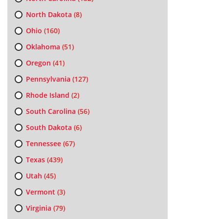
North Dakota
(8)
Ohio
(160)
Oklahoma
(51)
Oregon
(41)
Pennsylvania
(127)
Rhode Island
(2)
South Carolina
(56)
South Dakota
(6)
Tennessee
(67)
Texas
(439)
Utah
(45)
Vermont
(3)
Virginia
(79)