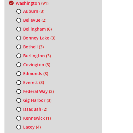
Washington
(91)
Auburn
(3)
Bellevue
(2)
Bellingham
(6)
Bonney Lake
(3)
Bothell
(3)
Burlington
(3)
Covington
(3)
Edmonds
(3)
Everett
(3)
Federal Way
(3)
Gig Harbor
(3)
Issaquah
(2)
Kennewick
(1)
Lacey
(4)