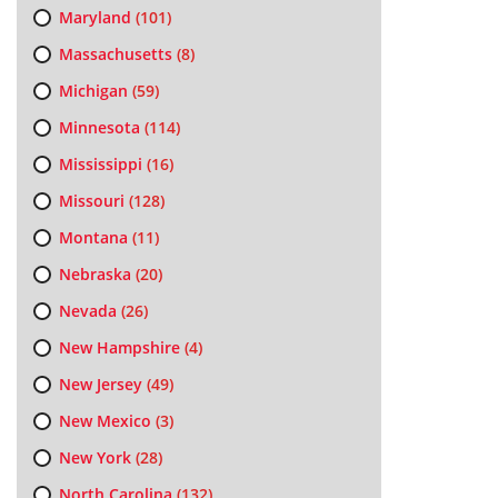
Maryland
(101)
Massachusetts
(8)
Michigan
(59)
Minnesota
(114)
Mississippi
(16)
Missouri
(128)
Montana
(11)
Nebraska
(20)
Nevada
(26)
New Hampshire
(4)
New Jersey
(49)
New Mexico
(3)
New York
(28)
North Carolina
(132)