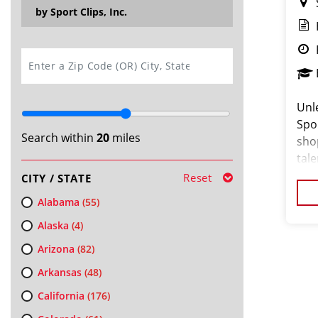
by Sport Clips, Inc.
SEARCH
Unle
Spo
Search within
20
miles
sho
tale
no 
Reset
CITY / STATE
busi
Alabama
(55)
Alaska
(4)
Arizona
(82)
Arkansas
(48)
California
(176)