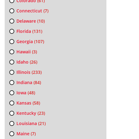
Colorado
(61)
Connecticut
(7)
Delaware
(10)
Florida
(131)
Georgia
(107)
Hawaii
(3)
Idaho
(26)
Illinois
(233)
Indiana
(84)
Iowa
(48)
Kansas
(58)
Kentucky
(23)
Louisiana
(21)
Maine
(7)