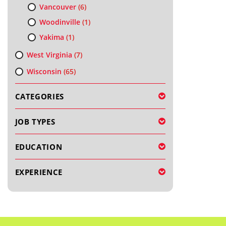
Vancouver
(6)
Woodinville
(1)
Yakima
(1)
West Virginia
(7)
Wisconsin
(65)
CATEGORIES
JOB TYPES
EDUCATION
EXPERIENCE