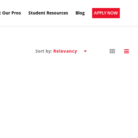
 Our Pros
Student Resources
Blog
APPLY NOW
Sort by: