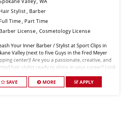
Spokane Valley
WA
Hair Stylist
Barber
Full Time
Part Time
Barber License
Cosmetology License
ash Your Inner Barber / Stylist at Sport Clips in
kane Valley (next to Five Guys in the Fred Meyer
pping center)! Are you a passionate, creative, and
nted hair stylist ready to shine in your career? Look
further! Sport Clips, a locally owned and operated
ness, is seek
SAVE
MORE
APPLY