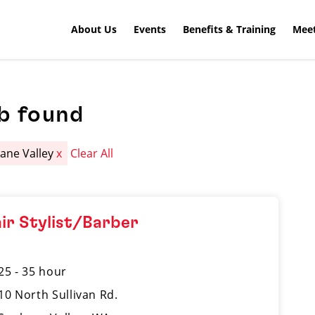
About Us
Events
Benefits & Training
Meet
b found
ane Valley
x
Clear All
ir Stylist/Barber
25 - 35 hour
10 North Sullivan Rd.