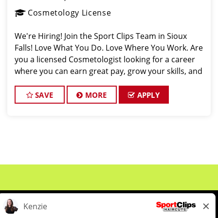
Cosmetology License
We're Hiring! Join the Sport Clips Team in Sioux
Falls! Love What You Do. Love Where You Work. Are
you a licensed Cosmetologist looking for a career
where you can earn great pay, grow your skills, and
be part of an amazing team? Sport Clips in Sioux
SAVE
MORE
APPLY