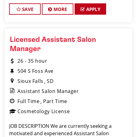
should be a licensed hair stylist and have a passion
for the beauty industry, exceptional leadership
SAVE
MORE
APPLY
Licensed Assistant Salon
Manager
26 - 35 hour
504 S Foss Ave
Sioux Falls
SD
Assistant Salon Manager
Full Time
Part Time
Cosmetology License
JOB DESCRIPTION We are currently seeking a
motivated and experienced Assistant Salon