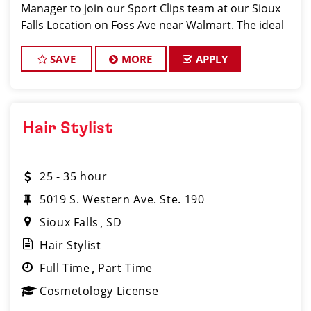
Manager to join our Sport Clips team at our Sioux
Falls Location on Foss Ave near Walmart. The ideal
candidate should be a licensed hair stylist and have
a passion for the beauty industry, exceptional
SAVE
MORE
APPLY
Hair Stylist
25 - 35 hour
5019 S. Western Ave. Ste. 190
Sioux Falls
SD
Hair Stylist
Full Time
Part Time
Cosmetology License