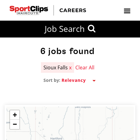
CLOSE
Job Search
CITY
CATEGORIES
JOB
EDUCATION
EXPERIENCE
JOB
HOW
STATE
TYPES
LEVELS
TITLE
FAR
City / State
FROM?
6
jobs found
Sioux Falls
x
Clear All
Search
Sort by:
within
20
miles
+
−
SEARCH