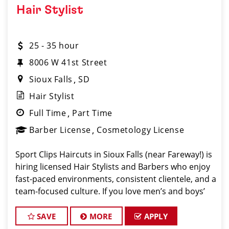
Hair Stylist
25 - 35 hour
8006 W 41st Street
Sioux Falls
SD
Hair Stylist
Full Time
Part Time
Barber License
Cosmetology License
Sport Clips Haircuts in Sioux Falls (near Fareway!) is
hiring licensed Hair Stylists and Barbers who enjoy
fast-paced environments, consistent clientele, and a
team-focused culture. If you love men’s and boys’
haircuts and want reliable income without the
stress of
SAVE
MORE
APPLY