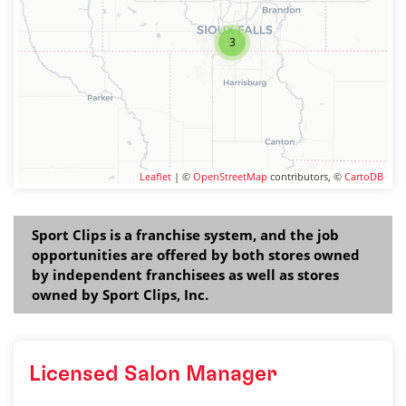
3
Leaflet
| ©
OpenStreetMap
contributors, ©
CartoDB
Sport Clips is a franchise system, and the job
opportunities are offered by both stores owned
by independent franchisees as well as stores
owned by Sport Clips, Inc.
Licensed Salon Manager