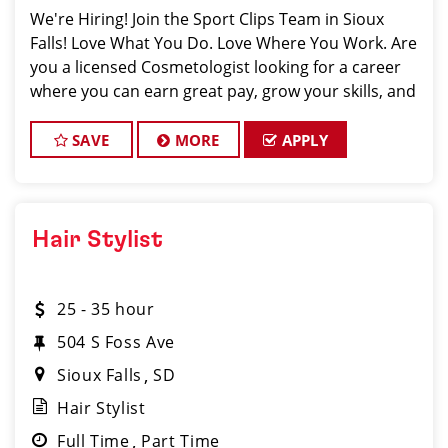
We're Hiring! Join the Sport Clips Team in Sioux
Falls! Love What You Do. Love Where You Work. Are
you a licensed Cosmetologist looking for a career
where you can earn great pay, grow your skills, and
be part of an amazing team? Sport Clips in Sioux
SAVE
MORE
APPLY
Hair Stylist
25 - 35 hour
504 S Foss Ave
Sioux Falls
SD
Hair Stylist
Full Time
Part Time