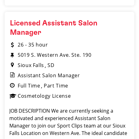
Licensed Assistant Salon
Manager
26 - 35 hour
5019 S. Western Ave. Ste. 190
Sioux Falls
SD
Assistant Salon Manager
Full Time
Part Time
Cosmetology License
JOB DESCRIPTION We are currently seeking a
motivated and experienced Assistant Salon
Manager to join our Sport Clips team at our Sioux
Falls Location on Western Ave. The ideal candidate