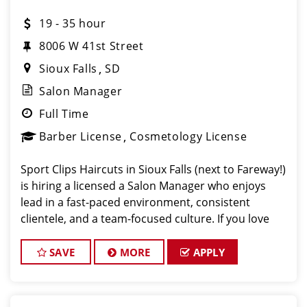
19 - 35 hour
8006 W 41st Street
Sioux Falls
SD
Salon Manager
Full Time
Barber License
Cosmetology License
Sport Clips Haircuts in Sioux Falls (next to Fareway!)
is hiring a licensed a Salon Manager who enjoys
lead in a fast-paced environment, consistent
clientele, and a team-focused culture. If you love
men’s and boys’ haircuts and want reliable income
without the str
SAVE
MORE
APPLY