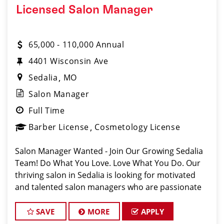
Licensed Salon Manager
65,000 - 110,000 Annual
4401 Wisconsin Ave
Sedalia
MO
Salon Manager
Full Time
Barber License
Cosmetology License
Salon Manager Wanted - Join Our Growing Sedalia
Team! Do What You Love. Love What You Do. Our
thriving salon in Sedalia is looking for motivated
and talented salon managers who are passionate
about cutting hair and delivering an outstanding
client experience! We're all about crea
SAVE
MORE
APPLY