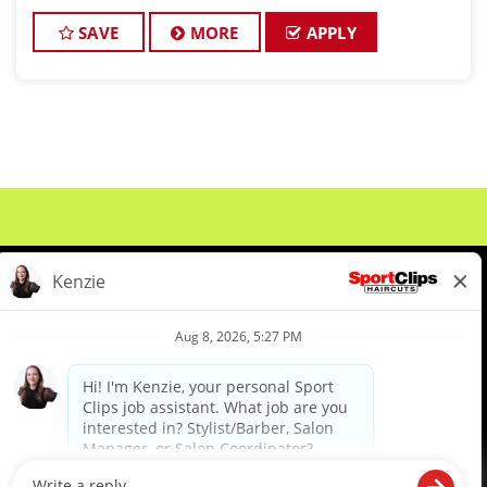
in Liberty is seeking passionate stylists who love
making clients look and feel a
SAVE
MORE
APPLY
About Us
Events
Benefits & Training
Meet Our Pros
Student Resources
Blog
We are proud to be an Equal Opportunity/Affirmative Action Employer and committed to leveraging the
diverse backgrounds, perspectives and experience of our workforce to create opportunities for our