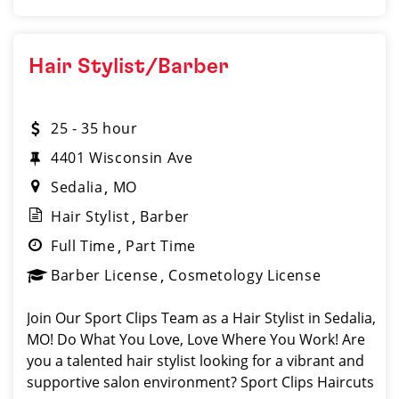
Hair Stylist/Barber
25 - 35 hour
4401 Wisconsin Ave
Sedalia
MO
Hair Stylist
Barber
Full Time
Part Time
Barber License
Cosmetology License
Join Our Sport Clips Team as a Hair Stylist in Sedalia,
MO! Do What You Love, Love Where You Work! Are
you a talented hair stylist looking for a vibrant and
supportive salon environment? Sport Clips Haircuts