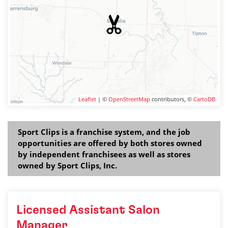
Leaflet
| ©
OpenStreetMap
contributors, ©
CartoDB
Sport Clips is a franchise system, and the job
opportunities are offered by both stores owned
by independent franchisees as well as stores
owned by Sport Clips, Inc.
Licensed Assistant Salon
Manager