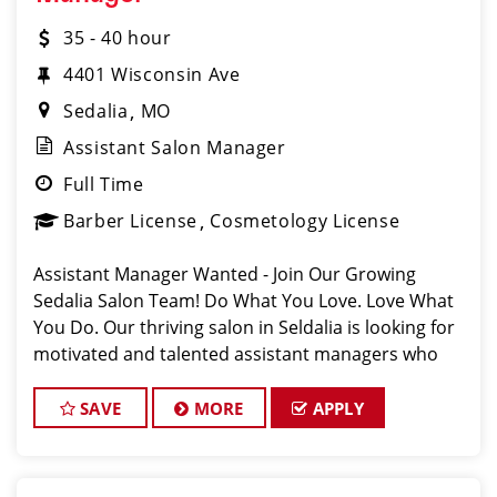
35 - 40 hour
4401 Wisconsin Ave
Sedalia
MO
Assistant Salon Manager
Full Time
Barber License
Cosmetology License
Assistant Manager Wanted - Join Our Growing
Sedalia Salon Team! Do What You Love. Love What
You Do. Our thriving salon in Seldalia is looking for
motivated and talented assistant managers who
are passionate about cutting hair and delivering an
outstanding client experience! We're
SAVE
MORE
APPLY