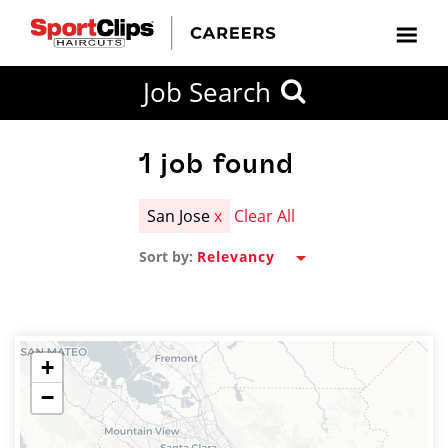
CLOSE
Job Search
CITY
CATEGORIES
JOB
EDUCATION
EXPERIENCE
JOB
HOW
STATE
TYPES
LEVELS
TITLE
FAR
City / State
FROM?
1
job found
San Jose
x
Clear All
Search
Sort by:
within
20
miles
+
−
SEARCH