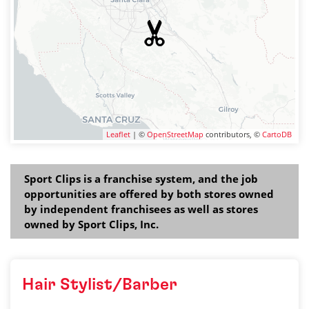
Leaflet
| ©
OpenStreetMap
contributors, ©
CartoDB
Sport Clips is a franchise system, and the job
opportunities are offered by both stores owned
by independent franchisees as well as stores
owned by Sport Clips, Inc.
Hair Stylist/Barber