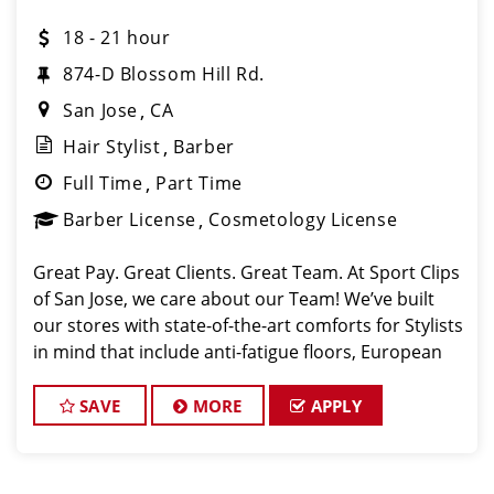
18 - 21 hour
874-D Blossom Hill Rd.
San Jose
CA
Hair Stylist
Barber
Full Time
Part Time
Barber License
Cosmetology License
Great Pay. Great Clients. Great Team. At Sport Clips
of San Jose, we care about our Team! We’ve built
our stores with state-of-the-art comforts for Stylists
in mind that include anti-fatigue floors, European
shampoo bowls, and comfortable attire. Are you a
licensed hairstylist
SAVE
MORE
APPLY