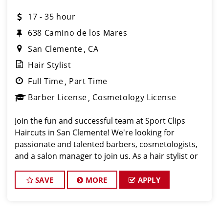
17 - 35 hour
638 Camino de los Mares
San Clemente
CA
Hair Stylist
Full Time
Part Time
Barber License
Cosmetology License
Join the fun and successful team at Sport Clips
Haircuts in San Clemente! We're looking for
passionate and talented barbers, cosmetologists,
and a salon manager to join us. As a hair stylist or
barber at our San Clemente location, you'll have the
opportunity to work with great clients a
SAVE
MORE
APPLY