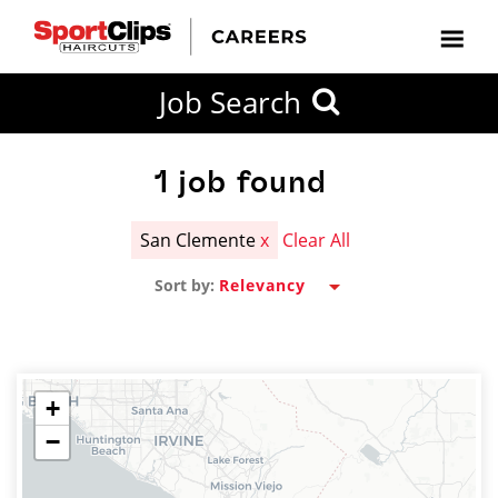
CLOSE
Job Search
CITY
CATEGORIES
JOB
EDUCATION
EXPERIENCE
JOB
HOW
STATE
TYPES
LEVELS
TITLE
FAR
City / State
FROM?
1
job found
San Clemente
x
Clear All
Search
Sort by:
within
20
miles
+
−
SEARCH