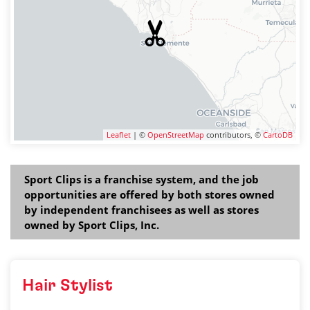
Leaflet
| ©
OpenStreetMap
contributors, ©
CartoDB
Sport Clips is a franchise system, and the job
opportunities are offered by both stores owned
by independent franchisees as well as stores
owned by Sport Clips, Inc.
Hair Stylist