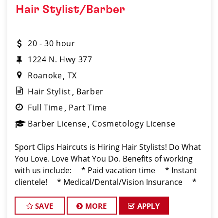
Hair Stylist/Barber
20 - 30 hour
1224 N. Hwy 377
Roanoke
TX
Hair Stylist
Barber
Full Time
Part Time
Barber License
Cosmetology License
Sport Clips Haircuts is Hiring Hair Stylists! Do What
You Love. Love What You Do. Benefits of working
with us include: * Paid vacation time * Instant
clientele! * Medical/Dental/Vision Insurance *
Flexibility for maintaining work-life balan
SAVE
MORE
APPLY