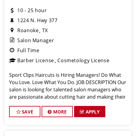
10 - 25 hour
1224 N. Hwy 377
Roanoke
TX
Salon Manager
Full Time
Barber License
Cosmetology License
Sport Clips Haircuts is Hiring Managers! Do What
You Love. Love What You Do. JOB DESCRIPTION Our
salon is looking for talented salon managers who
are passionate about cutting hair and making their
clients look great! Our team is dedicated to
exceptional customer service and bui
SAVE
MORE
APPLY