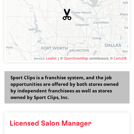
Leaflet
| ©
OpenStreetMap
contributors, ©
CartoDB
Sport Clips is a franchise system, and the job
opportunities are offered by both stores owned
by independent franchisees as well as stores
owned by Sport Clips, Inc.
Licensed Salon Manager