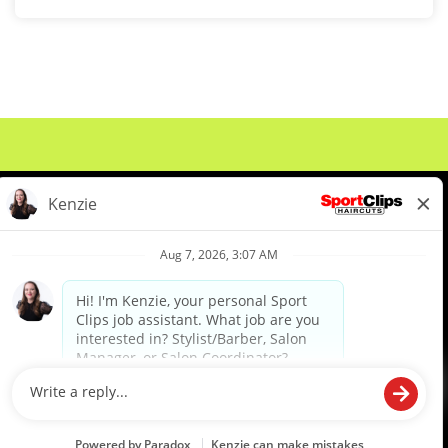
About Us
Events
Benefits & Training
Meet Our Pros
Student Resources
Blog
We are proud to be an Equal Opportunity/Affirmative Action Employer and committed to leveraging the
diverse backgrounds, perspectives and experience of our workforce to create opportunities for our
colleagues and our business. We do not discriminate in employment decisions on the basis of any
protected category.
©2026 Sports Clips, Inc. |
Cookie Policy
|
Privacy Policy
|
Your Privacy Choices