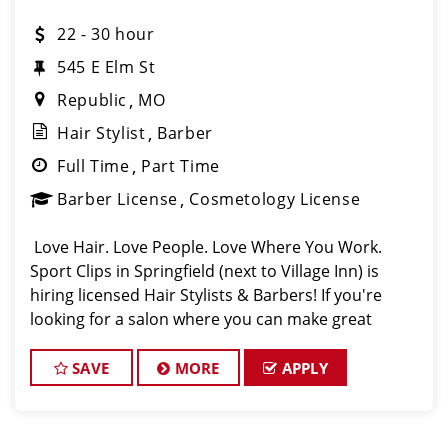
22 - 30 hour
545 E Elm St
Republic
MO
Hair Stylist
Barber
Full Time
Part Time
Barber License
Cosmetology License
️ Love Hair. Love People. Love Where You Work.
Sport Clips in Springfield (next to Village Inn) is
hiring licensed Hair Stylists & Barbers! If you're
looking for a salon where you can make great
money, grow your skills, and actually enjoy coming
to work, this
SAVE
MORE
APPLY