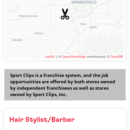
Leaflet
| ©
OpenStreetMap
contributors, ©
CartoDB
Sport Clips is a franchise system, and the job
opportunities are offered by both stores owned
by independent franchisees as well as stores
owned by Sport Clips, Inc.
Hair Stylist/Barber