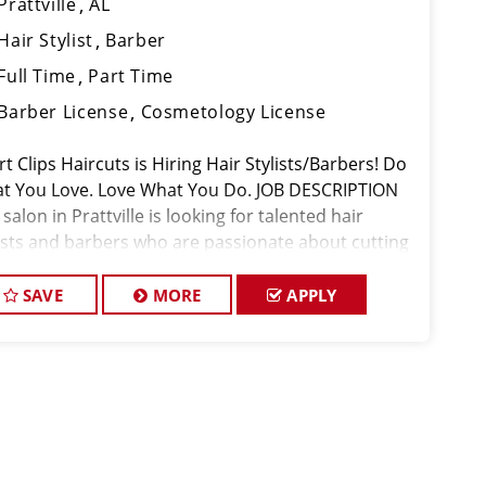
Prattville
AL
Hair Stylist
Barber
Full Time
Part Time
Barber License
Cosmetology License
t Clips Haircuts is Hiring Hair Stylists/Barbers! Do
t You Love. Love What You Do. JOB DESCRIPTION
salon in Prattville is looking for talented hair
lists and barbers who are passionate about cutting
 and making their clients look great! Our team is
icated to
SAVE
MORE
APPLY