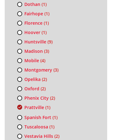
Dothan
(1)
Fairhope
(1)
Florence
(1)
Hoover
(1)
Huntsville
(9)
Madison
(3)
Mobile
(4)
Montgomery
(3)
Opelika
(2)
Oxford
(2)
Phenix City
(2)
Prattville
(1)
Spanish Fort
(1)
Tuscaloosa
(1)
Vestavia Hills
(2)