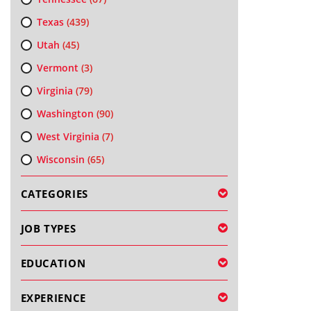
Texas
(439)
Utah
(45)
Vermont
(3)
Virginia
(79)
Washington
(90)
West Virginia
(7)
Wisconsin
(65)
CATEGORIES
JOB TYPES
EDUCATION
EXPERIENCE