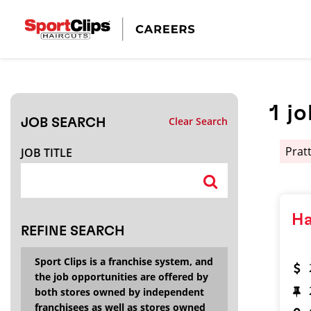
CLOSE
JOB TITLE
1
jo
Clear Search
JOB SEARCH
HOW FAR FROM?
Pratt
JOB TITLE
Search within
20
miles
Ha
REFINE SEARCH
Sport Clips is a franchise system, and
the job opportunities are offered by
both stores owned by independent
franchisees as well as stores owned