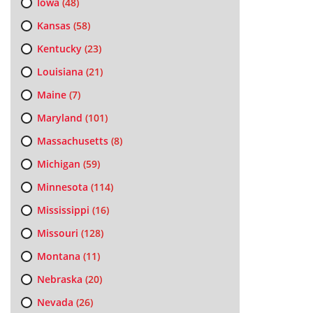
Iowa
(48)
Kansas
(58)
Kentucky
(23)
Louisiana
(21)
Maine
(7)
Maryland
(101)
Massachusetts
(8)
Michigan
(59)
Minnesota
(114)
Mississippi
(16)
Missouri
(128)
Montana
(11)
Nebraska
(20)
Nevada
(26)