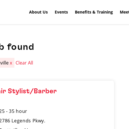
About Us
Events
Benefits & Training
Meet
b found
ville
x
Clear All
ir Stylist/Barber
25 - 35 hour
2786 Legends Pkwy.