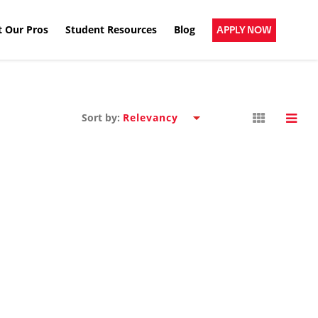
 Our Pros
Student Resources
Blog
APPLY NOW
Sort by: