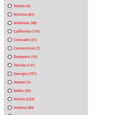
Alaska
(4)
Arizona
(82)
Arkansas
(48)
California
(176)
Colorado
(61)
Connecticut
(7)
Delaware
(10)
Florida
(131)
Georgia
(107)
Hawaii
(3)
Idaho
(26)
Illinois
(233)
Indiana
(84)