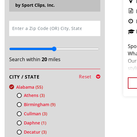
by Sport Clips, Inc.
SEARCH
Spor
Wha
Search within
20
miles
Our 
sty
hair
Reset
CITY / STATE
ded
Alabama
(55)
Athens
(3)
Birmingham
(9)
Cullman
(3)
Daphne
(1)
Decatur
(3)