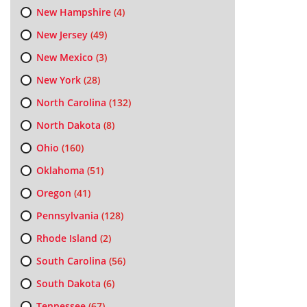
New Hampshire
(4)
New Jersey
(49)
New Mexico
(3)
New York
(28)
North Carolina
(132)
North Dakota
(8)
Ohio
(160)
Oklahoma
(51)
Oregon
(41)
Pennsylvania
(128)
Rhode Island
(2)
South Carolina
(56)
South Dakota
(6)
Tennessee
(67)