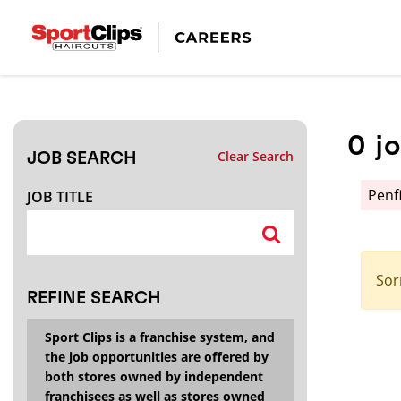
CLOSE
JOB TITLE
0
j
Clear Search
JOB SEARCH
HOW FAR FROM?
Penf
JOB TITLE
Search within
20
miles
Sor
REFINE SEARCH
Sport Clips is a franchise system, and
the job opportunities are offered by
both stores owned by independent
franchisees as well as stores owned