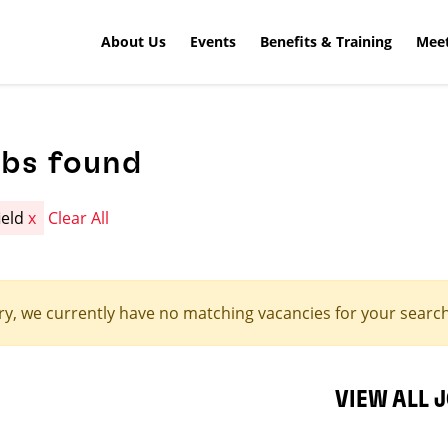
About Us
Events
Benefits & Training
Meet
obs found
ield
x
Clear All
ry, we currently have no matching vacancies for your search 
VIEW ALL 