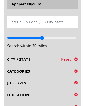
by Sport Clips, Inc.
SEARCH
Search within
20
miles
Reset
CITY / STATE
CATEGORIES
JOB TYPES
EDUCATION