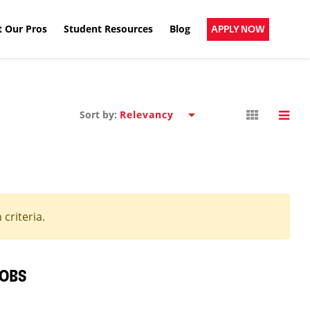
 Our Pros
Student Resources
Blog
APPLY NOW
Sort by:
criteria.
JOBS