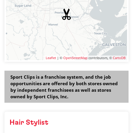
Leaflet
| ©
OpenStreetMap
contributors, ©
CartoDB
Sport Clips is a franchise system, and the job
opportunities are offered by both stores owned
by independent franchisees as well as stores
owned by Sport Clips, Inc.
Hair Stylist