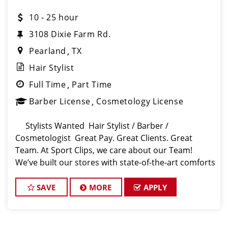
10 - 25 hour
3108 Dixie Farm Rd.
Pearland
TX
Hair Stylist
Full Time
Part Time
Barber License
Cosmetology License
Stylists Wanted Hair Stylist / Barber /
Cosmetologist Great Pay. Great Clients. Great
Team. At Sport Clips, we care about our Team!
We’ve built our stores with state-of-the-art comforts
for Stylists in mind that include anti-fatigue floors,
Europe
SAVE
MORE
APPLY