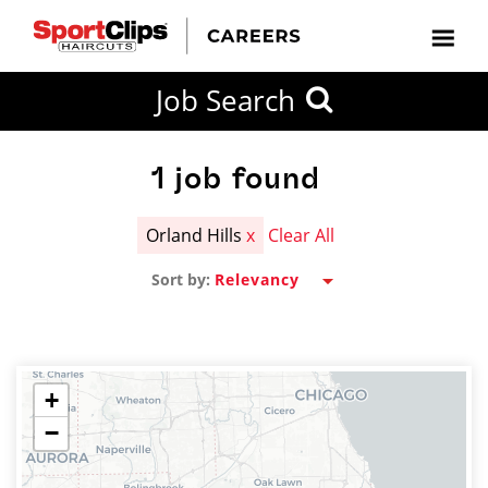
CLOSE
Job Search
CITY
CATEGORIES
JOB
EDUCATION
EXPERIENCE
JOB
HOW
STATE
TYPES
LEVELS
TITLE
FAR
City / State
FROM?
1
job found
Orland Hills
x
Clear All
Search
Sort by:
within
20
miles
+
−
SEARCH