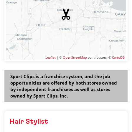
Leaflet
| ©
OpenStreetMap
contributors, ©
CartoDB
Sport Clips is a franchise system, and the job
opportunities are offered by both stores owned
by independent franchisees as well as stores
owned by Sport Clips, Inc.
Hair Stylist