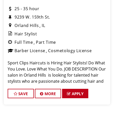
25 - 35 hour
9239 W. 159th St.
Orland Hills
IL
Hair Stylist
Full Time
Part Time
Barber License
Cosmetology License
Sport Clips Haircuts is Hiring Hair Stylists! Do What
You Love. Love What You Do. JOB DESCRIPTION Our
salon in Orland Hills is looking for talented hair
stylists who are passionate about cutting hair and
making their clients look great! Our team is
dedicated to exceptional c
SAVE
MORE
APPLY