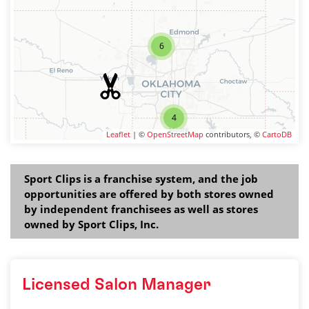
6
4
Leaflet
| ©
OpenStreetMap
contributors, ©
CartoDB
Sport Clips is a franchise system, and the job
opportunities are offered by both stores owned
by independent franchisees as well as stores
owned by Sport Clips, Inc.
Licensed Salon Manager