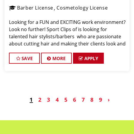
Barber License
Cosmetology License
Looking for a FUN and EXCITING work environment?
Look no further! Sport Clips of is looking for
talented hair stylists/barbers who are passionate
about cutting hair and making their clients look and
feel great! We offer a FUN and TEAM-ORIENTED
work environment for our hair stylists and
SAVE
MORE
APPLY
1
2
3
4
5
6
7
8
9
›