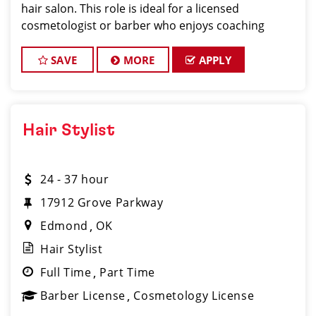
hair salon. This role is ideal for a licensed
cosmetologist or barber who enjoys coaching
teams, managing salon operations, and delivering a
consistent, high-quality customer experience.
SAVE
MORE
APPLY
Hair Stylist
24 - 37 hour
17912 Grove Parkway
Edmond
OK
Hair Stylist
Full Time
Part Time
Barber License
Cosmetology License