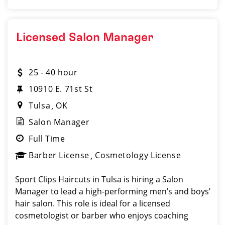
Licensed Salon Manager
25 - 40 hour
10910 E. 71st St
Tulsa
OK
Salon Manager
Full Time
Barber License
Cosmetology License
Sport Clips Haircuts in Tulsa is hiring a Salon
Manager to lead a high-performing men’s and boys’
hair salon. This role is ideal for a licensed
cosmetologist or barber who enjoys coaching