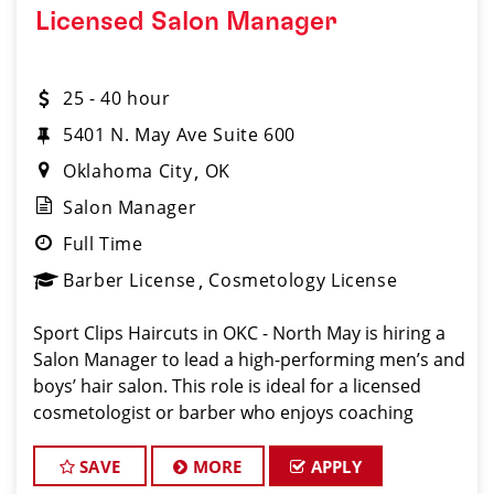
Licensed Salon Manager
25 - 40 hour
5401 N. May Ave Suite 600
Oklahoma City
OK
Salon Manager
Full Time
Barber License
Cosmetology License
Sport Clips Haircuts in OKC - North May is hiring a
Salon Manager to lead a high-performing men’s and
boys’ hair salon. This role is ideal for a licensed
cosmetologist or barber who enjoys coaching
teams, managing salon operations, and delivering a
consistent, high-quality customer experience
SAVE
MORE
APPLY