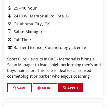
25 - 40 hour
2410 W. Memorial Rd., Ste. B
Oklahoma City
OK
Salon Manager
Full Time
Barber License
Cosmetology License
Sport Clips Haircuts in OKC - Memorial is hiring a
Salon Manager to lead a high-performing men’s and
boys’ hair salon. This role is ideal for a licensed
cosmetologist or barber who enjoys coaching
teams, managing salon operations, and delivering a
consistent, high-quality customer experience.
SAVE
MORE
APPLY