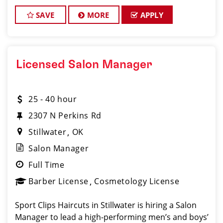
teams, managing salon operations, and delivering a
consistent, high-quality customer experience.
SAVE
MORE
APPLY
Licensed Salon Manager
25 - 40 hour
2307 N Perkins Rd
Stillwater
OK
Salon Manager
Full Time
Barber License
Cosmetology License
Sport Clips Haircuts in Stillwater is hiring a Salon
Manager to lead a high-performing men’s and boys’