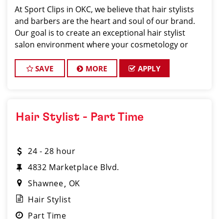
At Sport Clips in OKC, we believe that hair stylists
and barbers are the heart and soul of our brand.
Our goal is to create an exceptional hair stylist
salon environment where your cosmetology or
barber craft is respected, your voice is heard, and
your talent takes center stage.
SAVE
MORE
APPLY
Hair Stylist - Part Time
24 - 28 hour
4832 Marketplace Blvd.
Shawnee
OK
Hair Stylist
Part Time