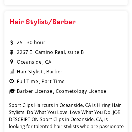
Hair Stylist/Barber
25 - 30 hour
2267 El Camino Real, suite B
Oceanside
CA
Hair Stylist
Barber
Full Time
Part Time
Barber License
Cosmetology License
Sport Clips Haircuts in Oceanside, CA is Hiring Hair
Stylists! Do What You Love. Love What You Do. JOB
DESCRIPTION Sport Clips in Oceanside, CA, is
looking for talented hair stylists who are passionate