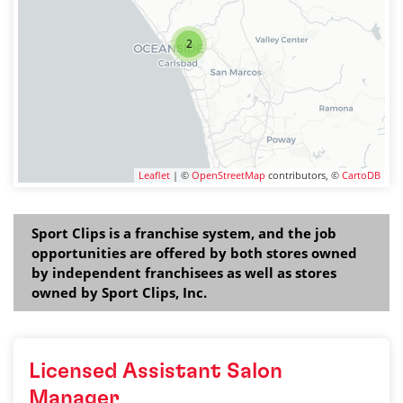
2
Leaflet
| ©
OpenStreetMap
contributors, ©
CartoDB
Sport Clips is a franchise system, and the job
opportunities are offered by both stores owned
by independent franchisees as well as stores
owned by Sport Clips, Inc.
Licensed Assistant Salon
Manager