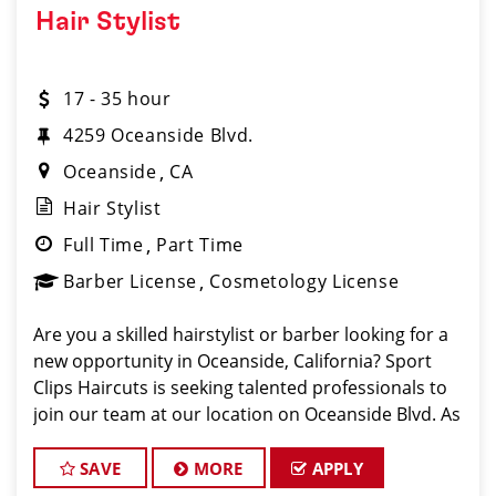
Hair Stylist
17 - 35 hour
4259 Oceanside Blvd.
Oceanside
CA
Hair Stylist
Full Time
Part Time
Barber License
Cosmetology License
Are you a skilled hairstylist or barber looking for a
new opportunity in Oceanside, California? Sport
Clips Haircuts is seeking talented professionals to
join our team at our location on Oceanside Blvd. As
a hair stylist or barber at our Oceanside location,
you'll have the chance to work
SAVE
MORE
APPLY