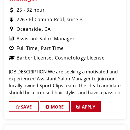
25 - 32 hour
2267 El Camino Real, suite B
Oceanside
CA
Assistant Salon Manager
Full Time
Part Time
Barber License
Cosmetology License
JOB DESCRIPTION We are seeking a motivated and
experienced Assistant Salon Manager to join our
locally owned Sport Clips team. The ideal candidate
should be a licensed hair stylist and have a passion
for the beauty industry, exceptional leadership
skills, and a commitment to providing e
SAVE
MORE
APPLY