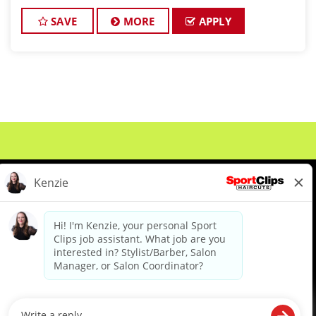
about cutting hair and making their clients look
great! Our team is dedicate
SAVE
MORE
APPLY
About Us
Events
Benefits & Training
Meet Our Pros
Student Resources
Blog
We are proud to be an Equal Opportunity/Affirmative Action Employer and committed to leveraging the
diverse backgrounds, perspectives and experience of our workforce to create opportunities for our