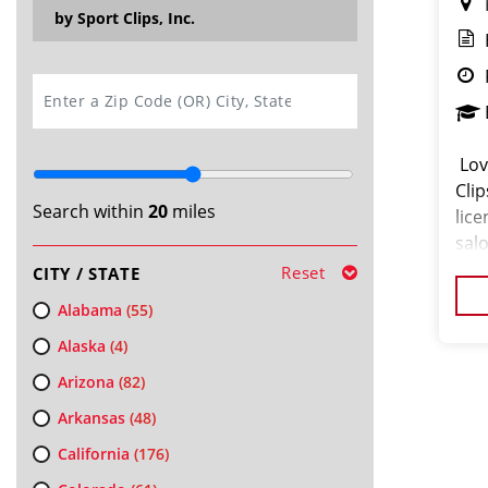
by Sport Clips, Inc.
SEARCH
️ L
Clip
Search within
20
miles
lice
sal
skil
Reset
CITY / STATE
Alabama
(55)
Alaska
(4)
Arizona
(82)
Arkansas
(48)
California
(176)