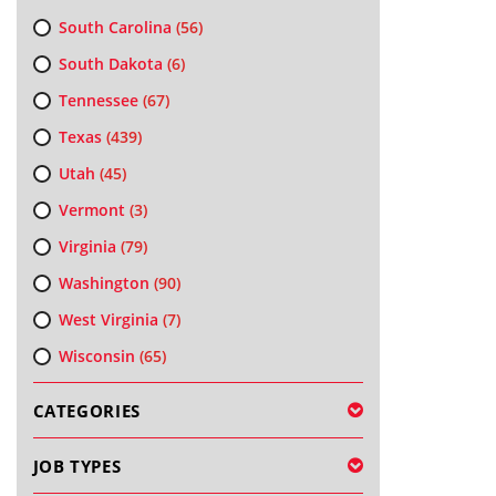
South Carolina
(56)
South Dakota
(6)
Tennessee
(67)
Texas
(439)
Utah
(45)
Vermont
(3)
Virginia
(79)
Washington
(90)
West Virginia
(7)
Wisconsin
(65)
CATEGORIES
JOB TYPES