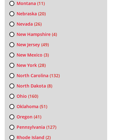
Montana
(11)
Nebraska
(20)
Nevada
(26)
New Hampshire
(4)
New Jersey
(49)
New Mexico
(3)
New York
(28)
North Carolina
(132)
North Dakota
(8)
Ohio
(160)
Oklahoma
(51)
Oregon
(41)
Pennsylvania
(127)
Rhode Island
(2)