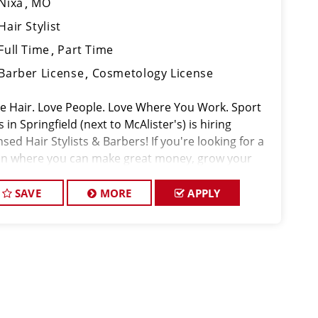
Nixa
MO
Hair Stylist
Full Time
Part Time
Barber License
Cosmetology License
ove Hair. Love People. Love Where You Work. Sport
s in Springfield (next to McAlister's) is hiring
nsed Hair Stylists & Barbers! If you're looking for a
on where you can make great money, grow your
ls, and actually enjoy coming to work, thi
SAVE
MORE
APPLY