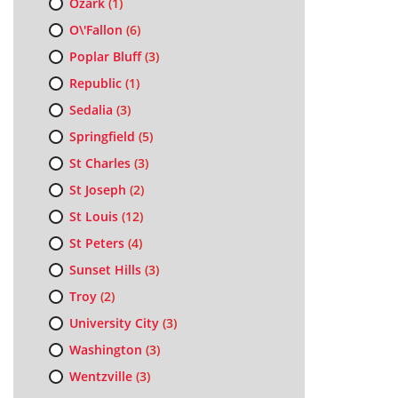
Ozark
(1)
O\'Fallon
(6)
Poplar Bluff
(3)
Republic
(1)
Sedalia
(3)
Springfield
(5)
St Charles
(3)
St Joseph
(2)
St Louis
(12)
St Peters
(4)
Sunset Hills
(3)
Troy
(2)
University City
(3)
Washington
(3)
Wentzville
(3)