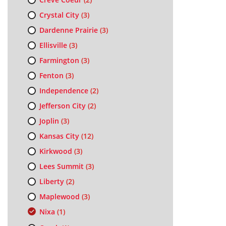
Crystal City
(3)
Dardenne Prairie
(3)
Ellisville
(3)
Farmington
(3)
Fenton
(3)
Independence
(2)
Jefferson City
(2)
Joplin
(3)
Kansas City
(12)
Kirkwood
(3)
Lees Summit
(3)
Liberty
(2)
Maplewood
(3)
Nixa
(1)