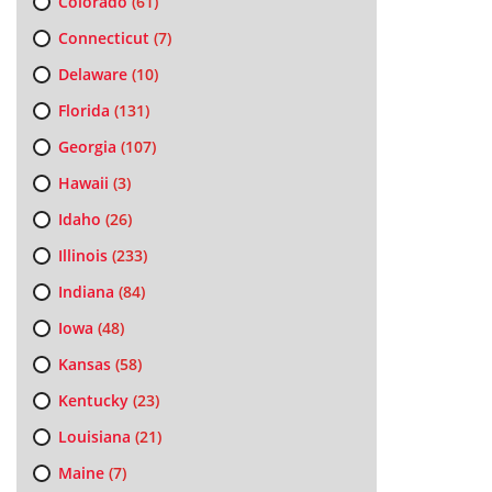
Colorado
(61)
Connecticut
(7)
Delaware
(10)
Florida
(131)
Georgia
(107)
Hawaii
(3)
Idaho
(26)
Illinois
(233)
Indiana
(84)
Iowa
(48)
Kansas
(58)
Kentucky
(23)
Louisiana
(21)
Maine
(7)