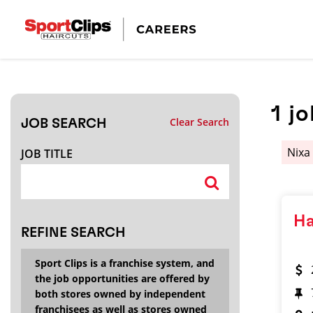
CLOSE
JOB TITLE
1
jo
Clear Search
JOB SEARCH
HOW FAR FROM?
Nix
JOB TITLE
Search within
20
miles
Ha
REFINE SEARCH
Sport Clips is a franchise system, and
the job opportunities are offered by
both stores owned by independent
franchisees as well as stores owned