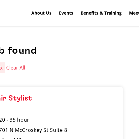
About Us
Events
Benefits & Training
Meet
b found
a
x
Clear All
ir Stylist
20 - 35 hour
701 N McCroskey St Suite 8