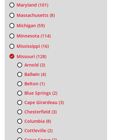
Maryland
(101)
Massachusetts
(8)
Michigan
(59)
Minnesota
(114)
Mississippi
(16)
Missouri
(128)
Arnold
(3)
Ballwin
(4)
Belton
(1)
Blue Springs
(2)
Cape Girardeau
(3)
Chesterfield
(3)
Columbia
(8)
Cottleville
(2)
Creve Coeur
(2)