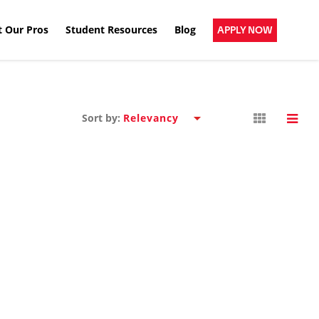
 Our Pros
Student Resources
Blog
APPLY NOW
Sort by: