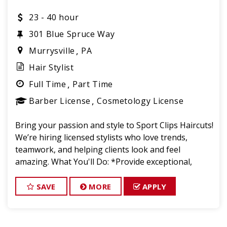
23 - 40 hour
301 Blue Spruce Way
Murrysville
PA
Hair Stylist
Full Time
Part Time
Barber License
Cosmetology License
Bring your passion and style to Sport Clips Haircuts!
We’re hiring licensed stylists who love trends,
teamwork, and helping clients look and feel
amazing. What You'll Do: *Provide exceptional,
championship-level haircuts and grooming services.
*Build strong relationships
SAVE
MORE
APPLY