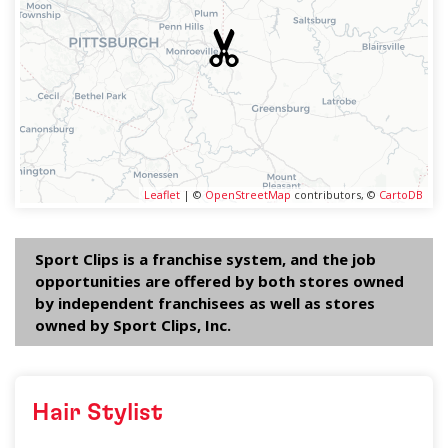
Leaflet
| ©
OpenStreetMap
contributors, ©
CartoDB
Sport Clips is a franchise system, and the job
opportunities are offered by both stores owned
by independent franchisees as well as stores
owned by Sport Clips, Inc.
Hair Stylist