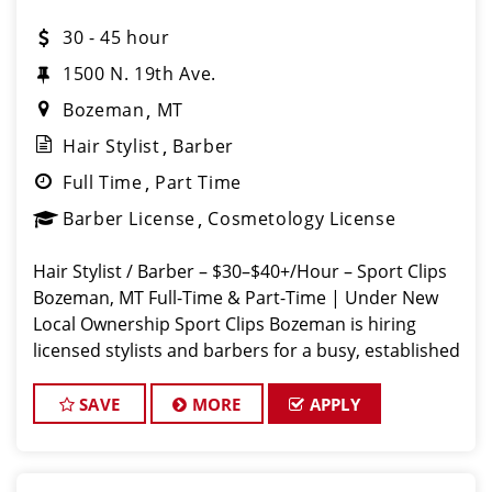
30 - 45 hour
1500 N. 19th Ave.
Bozeman
MT
Hair Stylist
Barber
Full Time
Part Time
Barber License
Cosmetology License
Hair Stylist / Barber – $30–$40+/Hour – Sport Clips
Bozeman, MT Full-Time & Part-Time | Under New
Local Ownership Sport Clips Bozeman is hiring
licensed stylists and barbers for a busy, established
shop. Guaranteed hourly pay + weekly bonuses +
tips =
SAVE
MORE
APPLY