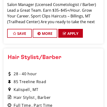
Salon Manager (Licensed Cosmetologist / Barber)
Lead a Great Team. Earn $35–$45+/Hour. Grow
Your Career. Sport Clips Haircuts – Billings, MT
(Trailhead Center) Are you ready to take the next
step in your career? Sport Clips
SAVE
MORE
APPLY
Hair Stylist/Barber
28 - 40 hour
85 Treeline Road
Kalispell
MT
Hair Stylist
Barber
Full Time
Part Time