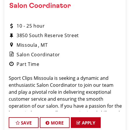
Salon Coordinator
10 - 25 hour
3850 South Reserve Street
Missoula
MT
Salon Coordinator
Part Time
Sport Clips Missoula is seeking a dynamic and
enthusiastic Salon Coordinator to join our team
and play a pivotal role in delivering exceptional
customer service and ensuring the smooth
operation of our salon. If you have a passion for the
beauty industry, excellent organizational skills, and
a fr
SAVE
MORE
APPLY