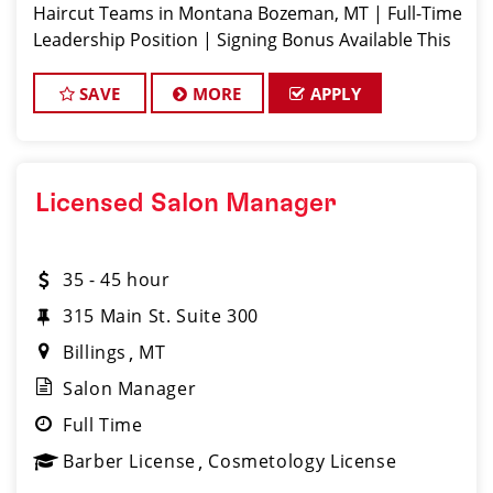
Haircut Teams in Montana Bozeman, MT | Full-Time
Leadership Position | Signing Bonus Available This
is NOT your average salon management job. Sport
Clips Bozeman is
SAVE
MORE
APPLY
Licensed Salon Manager
35 - 45 hour
315 Main St. Suite 300
Billings
MT
Salon Manager
Full Time
Barber License
Cosmetology License