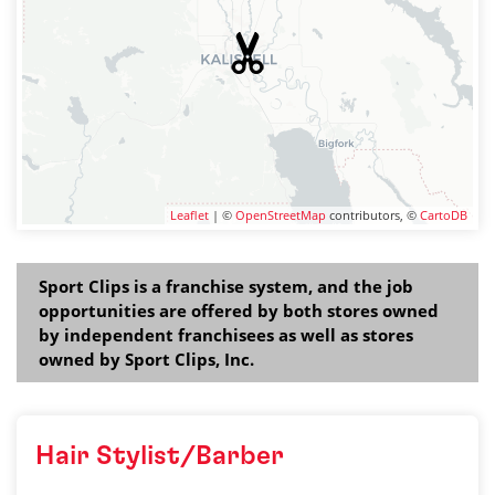
Leaflet
| ©
OpenStreetMap
contributors, ©
CartoDB
Sport Clips is a franchise system, and the job
opportunities are offered by both stores owned
by independent franchisees as well as stores
owned by Sport Clips, Inc.
Hair Stylist/Barber