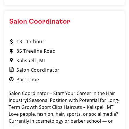
Salon Coordinator
13 - 17 hour
85 Treeline Road
Kalispell
MT
Salon Coordinator
Part Time
Salon Coordinator – Start Your Career in the Hair
Industry! Seasonal Position with Potential for Long-
Term Growth Sport Clips Haircuts – Kalispell, MT
Love people, fashion, hair, sports, or social media?
Currently in cosmetology or barber school — or
thinking a