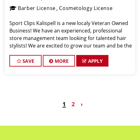
Barber License
Cosmetology License
Sport Clips Kalispell is a new localy Veteran Owned
Business! We have an experienced, professional
store management team looking for talented hair
stylists! We are excited to grow our team and be the
Pros in Men's Hair in Kalispell Montana! Sport Clips
Haircuts is Hiring Hair Stylist
SAVE
MORE
APPLY
1
2
›