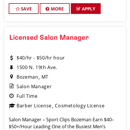
SAVE
MORE
APPLY
Licensed Salon Manager
$40/hr - $50/hr hour
1500 N. 19th Ave.
Bozeman
MT
Salon Manager
Full Time
Barber License
Cosmetology License
Salon Manager – Sport Clips Bozeman Earn $40–
$50+/Hour Leading One of the Busiest Men’s