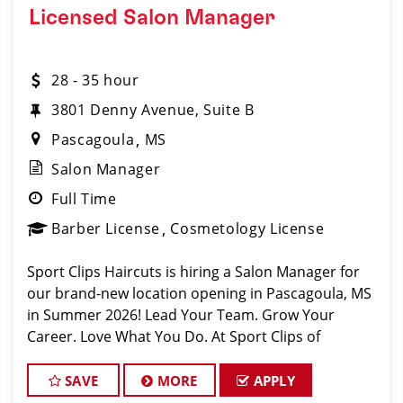
Licensed Salon Manager
28 - 35 hour
3801 Denny Avenue, Suite B
Pascagoula
MS
Salon Manager
Full Time
Barber License
Cosmetology License
Sport Clips Haircuts is hiring a Salon Manager for
our brand-new location opening in Pascagoula, MS
in Summer 2026! Lead Your Team. Grow Your
Career. Love What You Do. At Sport Clips of
Pascagoula, we believe our managers are the
driving force beh
SAVE
MORE
APPLY