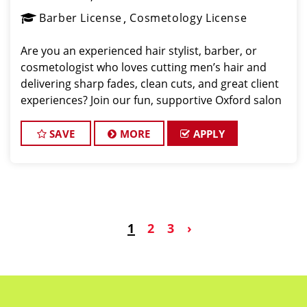
Barber License
Cosmetology License
Are you an experienced hair stylist, barber, or
cosmetologist who loves cutting men’s hair and
delivering sharp fades, clean cuts, and great client
experiences? Join our fun, supportive Oxford salon
where fantastic clients and an amazing team are
waiting for you. We provide guaranteed pay, tips
SAVE
MORE
APPLY
1
2
3
›