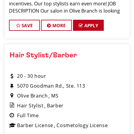
incentives. Our top stylists earn even more! JOB
DESCRIPTION Our salon in Olive Branch is looking
for talented hair stylists and barbers who are pass
SAVE
MORE
APPLY
Hair Stylist/Barber
20 - 30 hour
5070 Goodman Rd., Ste. 113
Olive Branch
MS
Hair Stylist
Barber
Full Time
Barber License
Cosmetology License