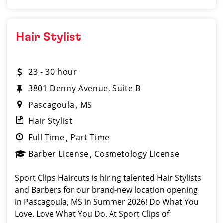
Hair Stylist
23 - 30 hour
3801 Denny Avenue, Suite B
Pascagoula
MS
Hair Stylist
Full Time
Part Time
Barber License
Cosmetology License
Sport Clips Haircuts is hiring talented Hair Stylists
and Barbers for our brand-new location opening
in Pascagoula, MS in Summer 2026! Do What You
Love. Love What You Do. At Sport Clips of