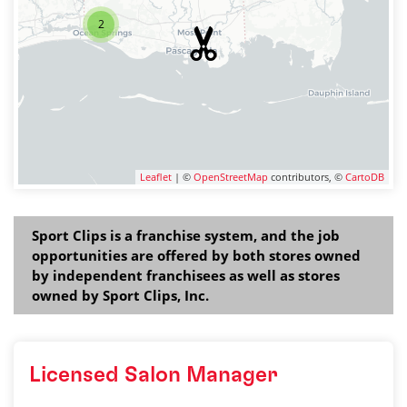
2
Leaflet
| ©
OpenStreetMap
contributors, ©
CartoDB
Sport Clips is a franchise system, and the job
opportunities are offered by both stores owned
by independent franchisees as well as stores
owned by Sport Clips, Inc.
Licensed Salon Manager