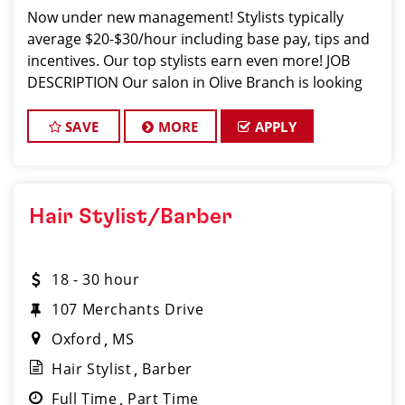
Now under new management! Stylists typically
average $20-$30/hour including base pay, tips and
incentives. Our top stylists earn even more! JOB
DESCRIPTION Our salon in Olive Branch is looking
for talented hair stylists and barbers who are pass
SAVE
MORE
APPLY
Hair Stylist/Barber
18 - 30 hour
107 Merchants Drive
Oxford
MS
Hair Stylist
Barber
Full Time
Part Time