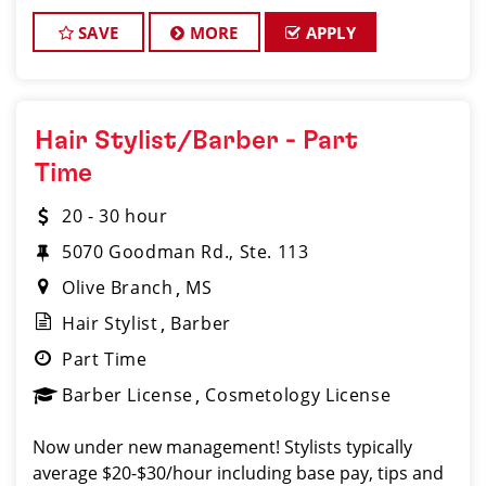
Pascagoula, we believe that hair stylists and
barbers are
SAVE
MORE
APPLY
Hair Stylist/Barber - Part
Time
20 - 30 hour
5070 Goodman Rd., Ste. 113
Olive Branch
MS
Hair Stylist
Barber
Part Time
Barber License
Cosmetology License
Now under new management! Stylists typically
average $20-$30/hour including base pay, tips and