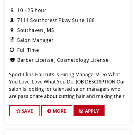
10 - 25 hour
7111 Southcrest Pkwy Suite 108
Southaven
MS
Salon Manager
Full Time
Barber License
Cosmetology License
Sport Clips Haircuts is Hiring Managers! Do What
You Love. Love What You Do. JOB DESCRIPTION Our
salon is looking for talented salon managers who
are passionate about cutting hair and making their
clients look great! Our team is dedicated to
exceptional customer service and bui
SAVE
MORE
APPLY