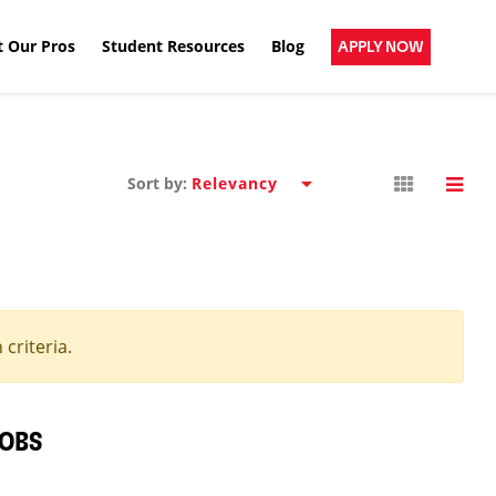
 Our Pros
Student Resources
Blog
APPLY NOW
Sort by:
criteria.
JOBS