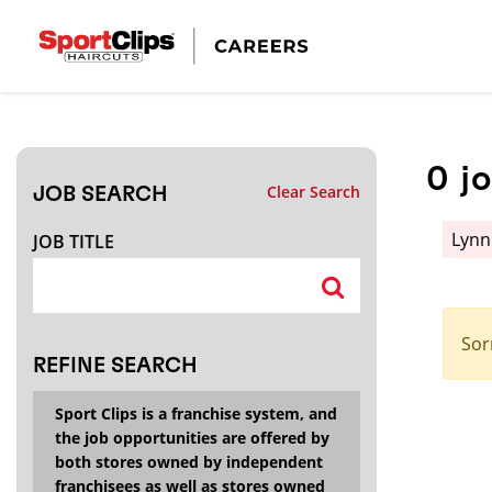
CLOSE
JOB TITLE
0
j
Clear Search
JOB SEARCH
HOW FAR FROM?
Lyn
JOB TITLE
Search within
20
miles
Sor
REFINE SEARCH
Sport Clips is a franchise system, and
the job opportunities are offered by
both stores owned by independent
franchisees as well as stores owned