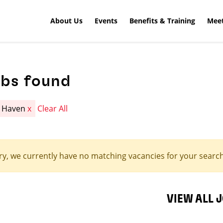
About Us
Events
Benefits & Training
Meet
obs found
n Haven
x
Clear All
ry, we currently have no matching vacancies for your search 
VIEW ALL 