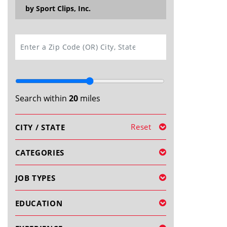
by Sport Clips, Inc.
SEARCH
Search within
20
miles
Reset
CITY / STATE
CATEGORIES
JOB TYPES
EDUCATION