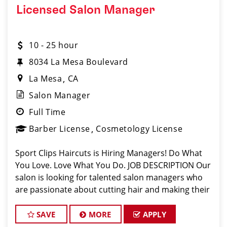
Licensed Salon Manager
10 - 25 hour
8034 La Mesa Boulevard
La Mesa
CA
Salon Manager
Full Time
Barber License
Cosmetology License
Sport Clips Haircuts is Hiring Managers! Do What
You Love. Love What You Do. JOB DESCRIPTION Our
salon is looking for talented salon managers who
are passionate about cutting hair and making their
clients look great! Our team is dedicated to
exceptional customer service and bui
SAVE
MORE
APPLY