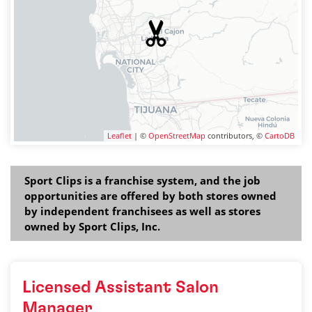
Leaflet
| ©
OpenStreetMap
contributors, ©
CartoDB
Sport Clips is a franchise system, and the job
opportunities are offered by both stores owned
by independent franchisees as well as stores
owned by Sport Clips, Inc.
Licensed Assistant Salon
Manager