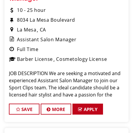
10 - 25 hour
8034 La Mesa Boulevard
La Mesa
CA
Assistant Salon Manager
Full Time
Barber License
Cosmetology License
JOB DESCRIPTION We are seeking a motivated and
experienced Assistant Salon Manager to join our
Sport Clips team. The ideal candidate should be a
licensed hair stylist and have a passion for the
beauty industry, exceptional leadership skills, and a
commitment to providing excellent custo
SAVE
MORE
APPLY