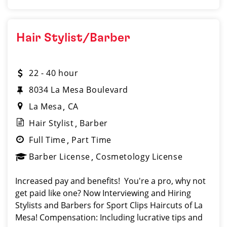
Hair Stylist/Barber
22 - 40 hour
8034 La Mesa Boulevard
La Mesa
CA
Hair Stylist
Barber
Full Time
Part Time
Barber License
Cosmetology License
Increased pay and benefits! You're a pro, why not
get paid like one? Now Interviewing and Hiring
Stylists and Barbers for Sport Clips Haircuts of La
Mesa! Compensation: Including lucrative tips and