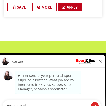
incentive bonuses of up to $5/hour, many Sport
Clips stylists/barbers make from
SAVE
MORE
APPLY
About Us
Events
Benefits & Training
Meet Our Pros
Student Resources
Blog
We are proud to be an Equal Opportunity/Affirmative Action Employer and committed to leveraging the
diverse backgrounds, perspectives and experience of our workforce to create opportunities for our