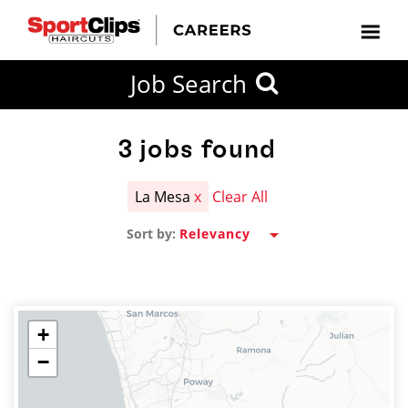
CLOSE
Job Search
CITY
CATEGORIES
JOB
EDUCATION
EXPERIENCE
JOB
HOW
STATE
TYPES
LEVELS
TITLE
FAR
City / State
FROM?
3
jobs found
La Mesa
x
Clear All
Search
Sort by:
within
20
miles
+
−
SEARCH