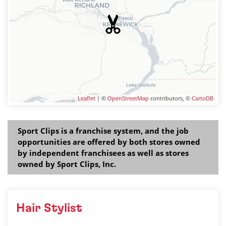
Leaflet
| ©
OpenStreetMap
contributors, ©
CartoDB
Sport Clips is a franchise system, and the job
opportunities are offered by both stores owned
by independent franchisees as well as stores
owned by Sport Clips, Inc.
Hair Stylist