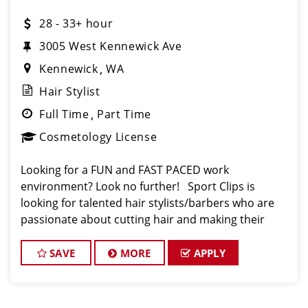
28 - 33+ hour
3005 West Kennewick Ave
Kennewick
WA
Hair Stylist
Full Time
Part Time
Cosmetology License
Looking for a FUN and FAST PACED work
environment? Look no further! Sport Clips is
looking for talented hair stylists/barbers who are
passionate about cutting hair and making their
clients look and feel great! We offer a FUN and
TEAM-ORIENTED work environment for our hair styli
SAVE
MORE
APPLY