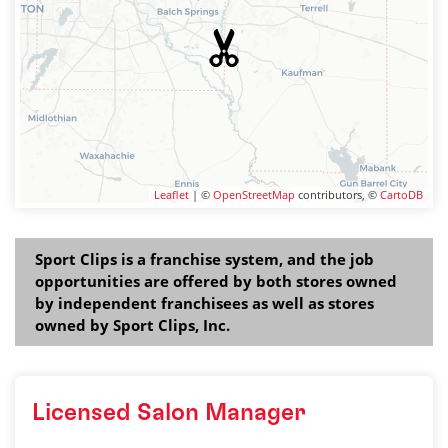
Leaflet
| ©
OpenStreetMap
contributors, ©
CartoDB
Sport Clips is a franchise system, and the job
opportunities are offered by both stores owned
by independent franchisees as well as stores
owned by Sport Clips, Inc.
Licensed Salon Manager