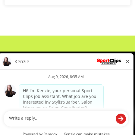
About Us
Events
Benefits & Training
Meet Our Pros
Student Resources
Blog
We are proud to be an Equal Opportunity/Affirmative Action Employer and committed to leveraging the
diverse backgrounds, perspectives and experience of our workforce to create opportunities for our
colleagues and our business. We do not discriminate in employment decisions on the basis of any
protected category.
©2026 Sports Clips, Inc. |
Cookie Policy
|
Privacy Policy
|
Your Privacy Choices