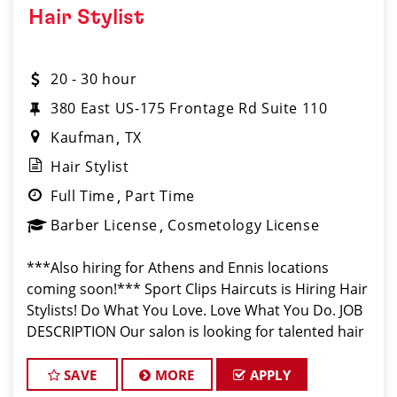
Hair Stylist
20 - 30 hour
380 East US-175 Frontage Rd Suite 110
Kaufman
TX
Hair Stylist
Full Time
Part Time
Barber License
Cosmetology License
***Also hiring for Athens and Ennis locations
coming soon!*** Sport Clips Haircuts is Hiring Hair
Stylists! Do What You Love. Love What You Do. JOB
DESCRIPTION Our salon is looking for talented hair
stylists who are passionate about cutting hair and
making their clients
SAVE
MORE
APPLY