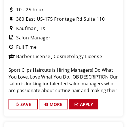
10 - 25 hour
380 East US-175 Frontage Rd Suite 110
Kaufman
TX
Salon Manager
Full Time
Barber License
Cosmetology License
Sport Clips Haircuts is Hiring Managers! Do What
You Love. Love What You Do. JOB DESCRIPTION Our
salon is looking for talented salon managers who
are passionate about cutting hair and making their
clients look great! Our team is dedicated to
exceptional customer service and bui
SAVE
MORE
APPLY