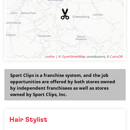
Leaflet
| ©
OpenStreetMap
contributors, ©
CartoDB
Sport Clips is a franchise system, and the job
opportunities are offered by both stores owned
by independent franchisees as well as stores
owned by Sport Clips, Inc.
Hair Stylist