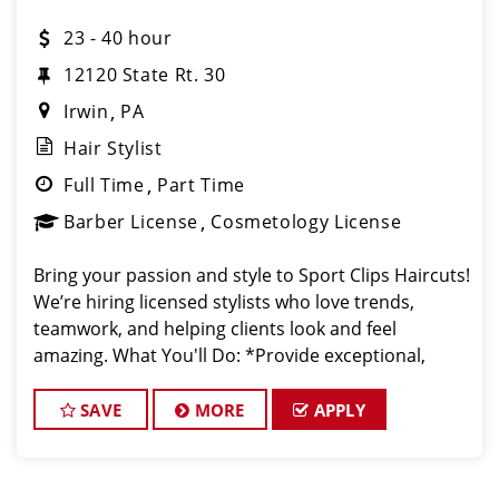
23 - 40 hour
12120 State Rt. 30
Irwin
PA
Hair Stylist
Full Time
Part Time
Barber License
Cosmetology License
Bring your passion and style to Sport Clips Haircuts!
We’re hiring licensed stylists who love trends,
teamwork, and helping clients look and feel
amazing. What You'll Do: *Provide exceptional,
championship-level haircuts and grooming services.
*Build strong relationships
SAVE
MORE
APPLY