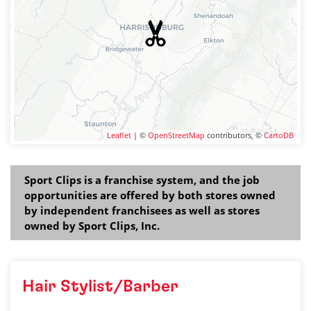
Leaflet
| ©
OpenStreetMap
contributors, ©
CartoDB
Sport Clips is a franchise system, and the job
opportunities are offered by both stores owned
by independent franchisees as well as stores
owned by Sport Clips, Inc.
Hair Stylist/Barber