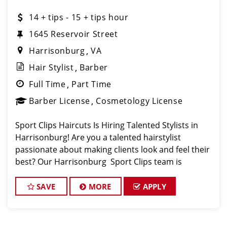
14 + tips - 15 + tips hour
1645 Reservoir Street
Harrisonburg
VA
Hair Stylist
Barber
Full Time
Part Time
Barber License
Cosmetology License
Sport Clips Haircuts Is Hiring Talented Stylists in
Harrisonburg! Are you a talented hairstylist
passionate about making clients look and feel their
best? Our Harrisonburg Sport Clips team is
growing, and we are looking for motivated stylists
who enjoy working in a high energy, team foc
SAVE
MORE
APPLY