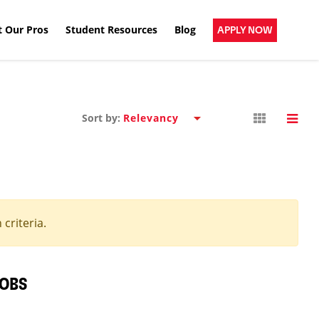
 Our Pros
Student Resources
Blog
APPLY NOW
Sort by:
criteria.
JOBS