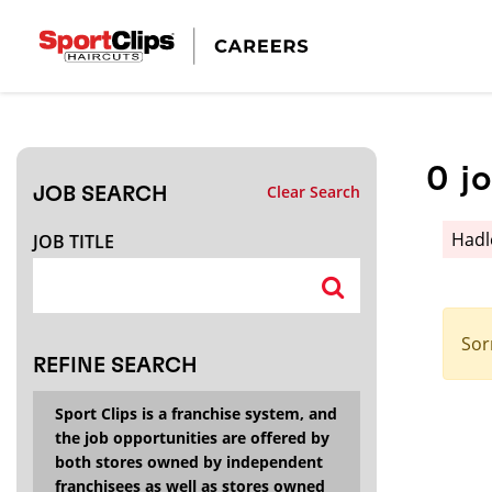
CLOSE
JOB TITLE
0
j
Clear Search
JOB SEARCH
HOW FAR FROM?
Had
JOB TITLE
Search within
20
miles
Sor
REFINE SEARCH
Sport Clips is a franchise system, and
the job opportunities are offered by
both stores owned by independent
franchisees as well as stores owned