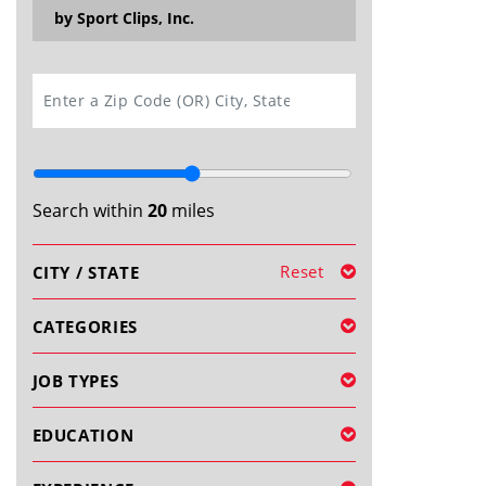
by Sport Clips, Inc.
SEARCH
Search within
20
miles
Reset
CITY / STATE
CATEGORIES
JOB TYPES
EDUCATION