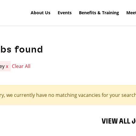
About Us
Events
Benefits & Training
Meet
obs found
ley
x
Clear All
ry, we currently have no matching vacancies for your search 
VIEW ALL 