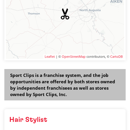
Leaflet
| ©
OpenStreetMap
contributors, ©
CartoDB
Sport Clips is a franchise system, and the job
opportunities are offered by both stores owned
by independent franchisees as well as stores
owned by Sport Clips, Inc.
Hair Stylist