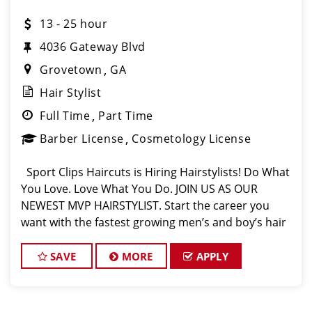
13 - 25 hour
4036 Gateway Blvd
Grovetown
GA
Hair Stylist
Full Time
Part Time
Barber License
Cosmetology License
Sport Clips Haircuts is Hiring Hairstylists! Do What
You Love. Love What You Do. JOIN US AS OUR
NEWEST MVP HAIRSTYLIST. Start the career you
want with the fastest growing men’s and boy’s hair
care salon. LOVE THE COMPANY YOU KEEP. Come
for the big op
SAVE
MORE
APPLY