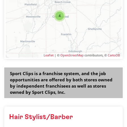
4
Leaflet
| ©
OpenStreetMap
contributors, ©
CartoDB
Sport Clips is a franchise system, and the job
opportunities are offered by both stores owned
by independent franchisees as well as stores
owned by Sport Clips, Inc.
Hair Stylist/Barber