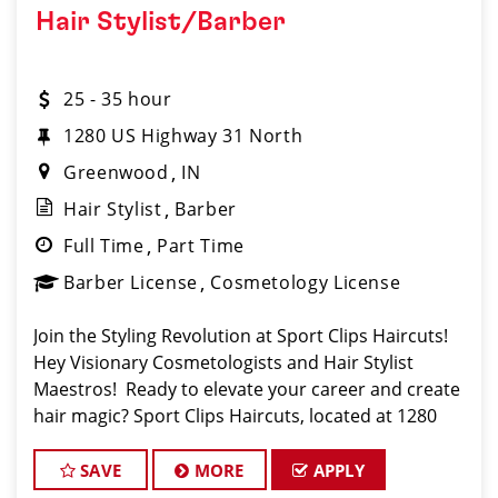
Hair Stylist/Barber
25 - 35 hour
1280 US Highway 31 North
Greenwood
IN
Hair Stylist
Barber
Full Time
Part Time
Barber License
Cosmetology License
Join the Styling Revolution at Sport Clips Haircuts!
Hey Visionary Cosmetologists and Hair Stylist
Maestros! Ready to elevate your career and create
hair magic? Sport Clips Haircuts, located at 1280
U.S. Hwy 31 N, Greenwood, IN 46142, is calling for
trailblazers like YOU to be part of o
SAVE
MORE
APPLY