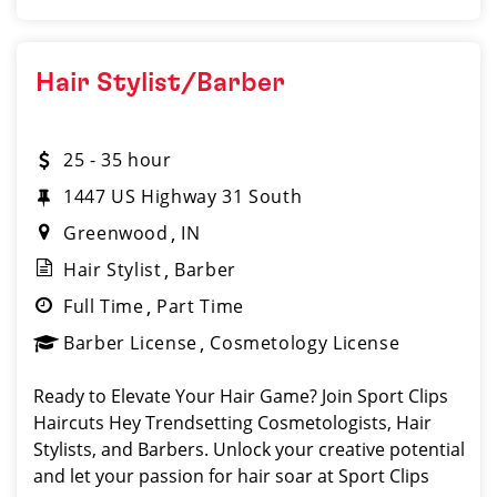
Hair Stylist/Barber
25 - 35 hour
1447 US Highway 31 South
Greenwood
IN
Hair Stylist
Barber
Full Time
Part Time
Barber License
Cosmetology License
Ready to Elevate Your Hair Game? Join Sport Clips
Haircuts Hey Trendsetting Cosmetologists, Hair
Stylists, and Barbers. Unlock your creative potential
and let your passion for hair soar at Sport Clips