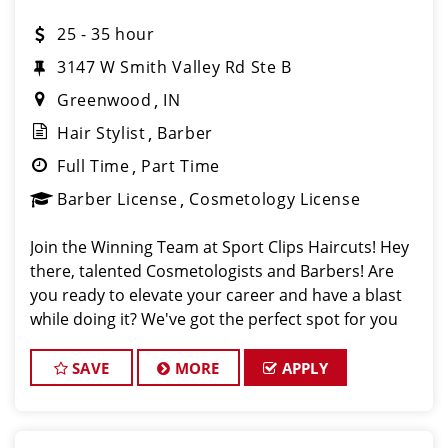
25 - 35 hour
3147 W Smith Valley Rd Ste B
Greenwood
IN
Hair Stylist
Barber
Full Time
Part Time
Barber License
Cosmetology License
Join the Winning Team at Sport Clips Haircuts! Hey
there, talented Cosmetologists and Barbers! Are
you ready to elevate your career and have a blast
while doing it? We've got the perfect spot for you
located at Sport Clips Haircuts at 3147 W Smith
Valley Rd, Greenwood IN 46143! I
SAVE
MORE
APPLY