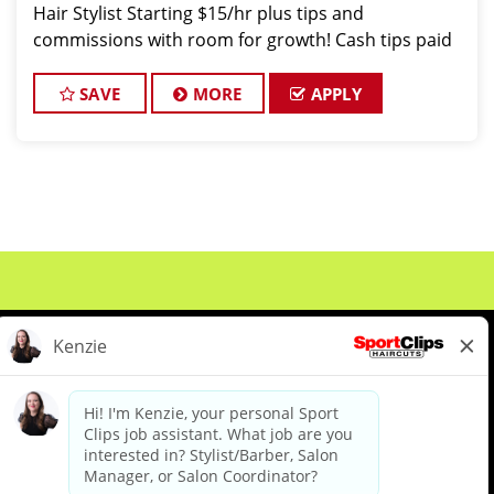
Hair Stylist Starting $15/hr plus tips and
commissions with room for growth! Cash tips paid
daily! Benefits for working with TEAM REISINGER
*You Deserve It:
SAVE
MORE
APPLY
About Us
Events
Benefits & Training
Meet Our Pros
Student Resources
Blog