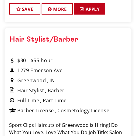
Haircuts! Our salon located at 2143 Independence
Drive, Greenwood, IN 46143, is the ulti
SAVE
MORE
APPLY
Hair Stylist/Barber
$30 - $55 hour
1279 Emerson Ave
Greenwood
IN
Hair Stylist
Barber
Full Time
Part Time
Barber License
Cosmetology License
Sport Clips Haircuts of Greenwood is Hiring! Do
What You Love. Love What You Do Job Title: Salon