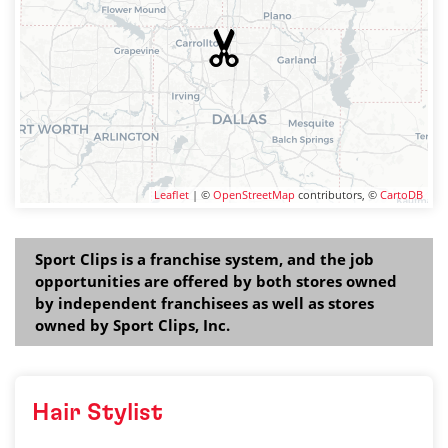
Leaflet
| ©
OpenStreetMap
contributors, ©
CartoDB
Sport Clips is a franchise system, and the job
opportunities are offered by both stores owned
by independent franchisees as well as stores
owned by Sport Clips, Inc.
Hair Stylist