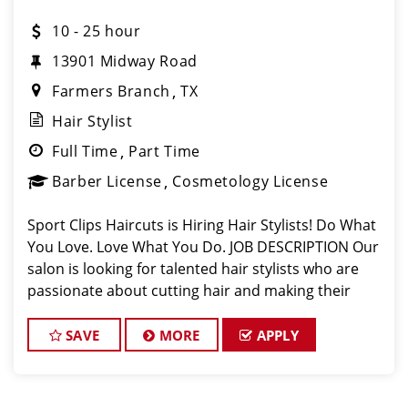
10 - 25 hour
13901 Midway Road
Farmers Branch
TX
Hair Stylist
Full Time
Part Time
Barber License
Cosmetology License
Sport Clips Haircuts is Hiring Hair Stylists! Do What
You Love. Love What You Do. JOB DESCRIPTION Our
salon is looking for talented hair stylists who are
passionate about cutting hair and making their
clients look great! Our team is dedicated to
exceptional customer service and
SAVE
MORE
APPLY