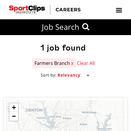
CLOSE
Job Search
CITY
CATEGORIES
JOB
EDUCATION
EXPERIENCE
JOB
HOW
STATE
TYPES
LEVELS
TITLE
FAR
City / State
FROM?
1
job found
Farmers Branch
x
Clear All
Search
Sort by:
within
20
miles
+
−
SEARCH