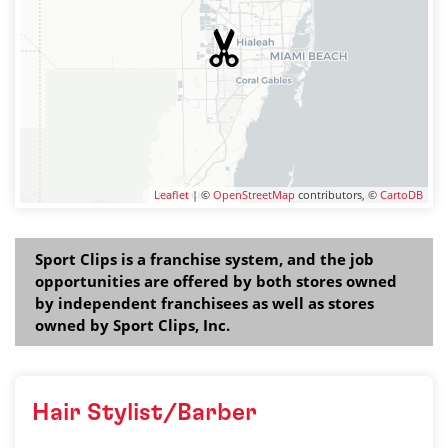
Leaflet
| ©
OpenStreetMap
contributors, ©
CartoDB
Sport Clips is a franchise system, and the job
opportunities are offered by both stores owned
by independent franchisees as well as stores
owned by Sport Clips, Inc.
Hair Stylist/Barber