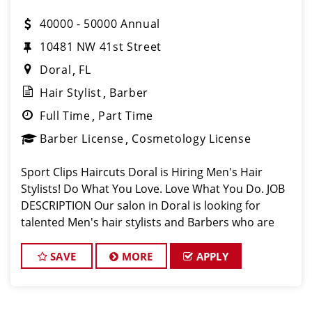
40000 - 50000 Annual
10481 NW 41st Street
Doral
FL
Hair Stylist
Barber
Full Time
Part Time
Barber License
Cosmetology License
Sport Clips Haircuts Doral is Hiring Men's Hair
Stylists! Do What You Love. Love What You Do. JOB
DESCRIPTION Our salon in Doral is looking for
talented Men's hair stylists and Barbers who are
passionate about cutting hair and making their
clients look great! Our team is dedic
SAVE
MORE
APPLY