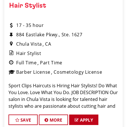
Hair Stylist
17 - 35 hour
884 Eastlake Pkwy., Ste. 1627
Chula Vista
CA
Hair Stylist
Full Time
Part Time
Barber License
Cosmetology License
Sport Clips Haircuts is Hiring Hair Stylists! Do What
You Love. Love What You Do. JOB DESCRIPTION Our
salon in Chula Vista is looking for talented hair
stylists who are passionate about cutting hair and
making their clients look great! Our team is
dedicated to exceptional custom
SAVE
MORE
APPLY