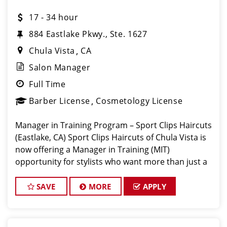
17 - 34 hour
884 Eastlake Pkwy., Ste. 1627
Chula Vista
CA
Salon Manager
Full Time
Barber License
Cosmetology License
Manager in Training Program – Sport Clips Haircuts
(Eastlake, CA) Sport Clips Haircuts of Chula Vista is
now offering a Manager in Training (MIT)
opportunity for stylists who want more than just a
chair – they want a career path into management.
Our busiest salons are the perf
SAVE
MORE
APPLY