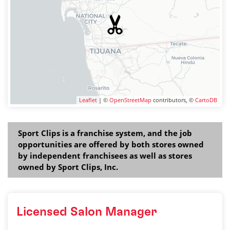
Leaflet
| ©
OpenStreetMap
contributors, ©
CartoDB
Sport Clips is a franchise system, and the job
opportunities are offered by both stores owned
by independent franchisees as well as stores
owned by Sport Clips, Inc.
Licensed Salon Manager