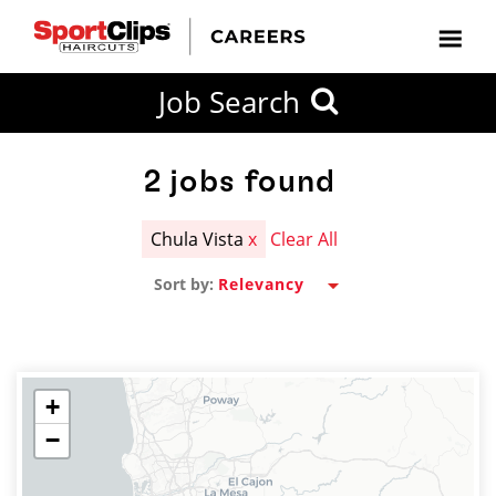
CLOSE
Job Search
CITY
CATEGORIES
JOB
EDUCATION
EXPERIENCE
JOB
HOW
STATE
TYPES
LEVELS
TITLE
FAR
City / State
FROM?
2
jobs found
Chula Vista
x
Clear All
Search
Sort by:
within
20
miles
+
−
SEARCH