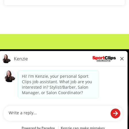
About Us
Events
Benefits & Training
Meet Our Pros
Student Resources
Blog
We are proud to be an Equal Opportunity/Affirmative Action Employer and committed to leveraging the
diverse backgrounds, perspectives and experience of our workforce to create opportunities for our
colleagues and our business. We do not discriminate in employment decisions on the basis of any
protected category.
©2026 Sports Clips, Inc. |
Cookie Policy
|
Privacy Policy
|
Your Privacy Choices