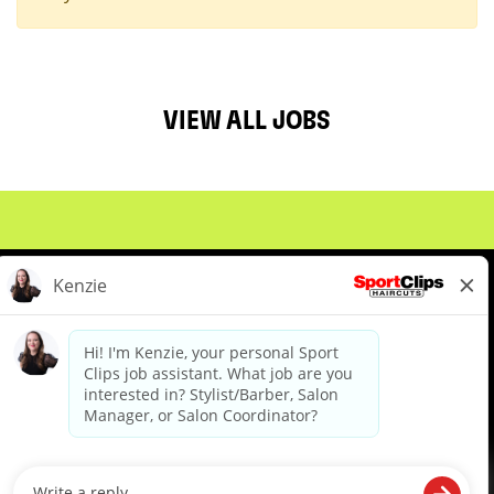
VIEW ALL JOBS
About Us
Events
Benefits & Training
Meet Our Pros
Student Resources
Blog
We are proud to be an Equal Opportunity/Affirmative Action Employer and committed to leveraging the
diverse backgrounds, perspectives and experience of our workforce to create opportunities for our