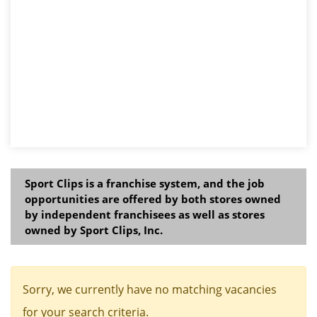
Sport Clips is a franchise system, and the job
opportunities are offered by both stores owned
by independent franchisees as well as stores
owned by Sport Clips, Inc.
Sorry, we currently have no matching vacancies
for your search criteria.