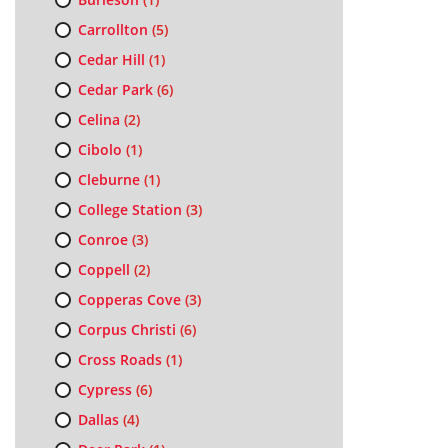
Carrollton
(5)
Cedar Hill
(1)
Cedar Park
(6)
Celina
(2)
Cibolo
(1)
Cleburne
(1)
College Station
(3)
Conroe
(3)
Coppell
(2)
Copperas Cove
(3)
Corpus Christi
(6)
Cross Roads
(1)
Cypress
(6)
Dallas
(4)