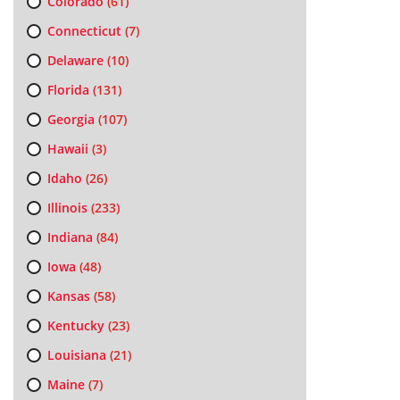
Colorado
(61)
Connecticut
(7)
Delaware
(10)
Florida
(131)
Georgia
(107)
Hawaii
(3)
Idaho
(26)
Illinois
(233)
Indiana
(84)
Iowa
(48)
Kansas
(58)
Kentucky
(23)
Louisiana
(21)
Maine
(7)