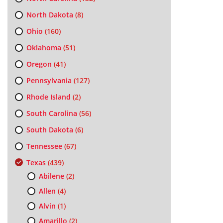
North Dakota
(8)
Ohio
(160)
Oklahoma
(51)
Oregon
(41)
Pennsylvania
(127)
Rhode Island
(2)
South Carolina
(56)
South Dakota
(6)
Tennessee
(67)
Texas
(439)
Abilene
(2)
Allen
(4)
Alvin
(1)
Amarillo
(2)