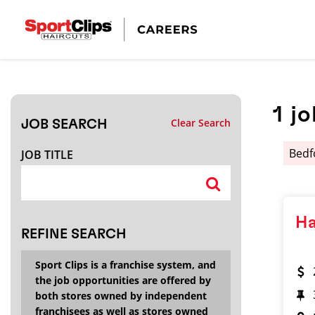
CLOSE
JOB TITLE
1
jo
Clear Search
JOB SEARCH
HOW FAR FROM?
Bed
JOB TITLE
Search within
20
miles
Ha
REFINE SEARCH
Sport Clips is a franchise system, and
the job opportunities are offered by
both stores owned by independent
franchisees as well as stores owned