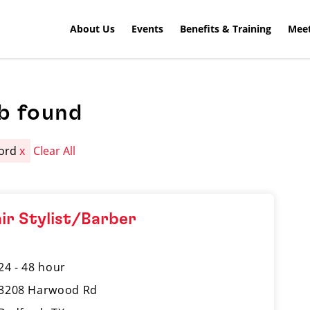
About Us
Events
Benefits & Training
Meet
b found
ford
x
Clear All
ir Stylist/Barber
24 - 48 hour
3208 Harwood Rd