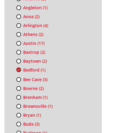
Angleton
(1)
Anna
(2)
Arlington
(4)
Athens
(2)
Austin
(17)
Bastrop
(2)
Baytown
(2)
Bedford
(1)
Bee Cave
(3)
Boerne
(2)
Brenham
(1)
Brownsville
(1)
Bryan
(1)
Buda
(3)
Burleson
(1)