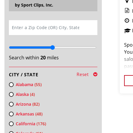
by Sport Clips, Inc.
SEARCH
Spor
You
Search within
20
miles
salo
pas
loo
Reset
CITY / STATE
cus
Alabama
(55)
Alaska
(4)
Arizona
(82)
Arkansas
(48)
California
(176)