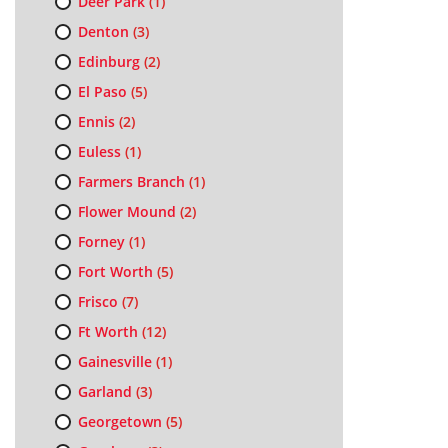
Deer Park
(1)
Denton
(3)
Edinburg
(2)
El Paso
(5)
Ennis
(2)
Euless
(1)
Farmers Branch
(1)
Flower Mound
(2)
Forney
(1)
Fort Worth
(5)
Frisco
(7)
Ft Worth
(12)
Gainesville
(1)
Garland
(3)
Georgetown
(5)