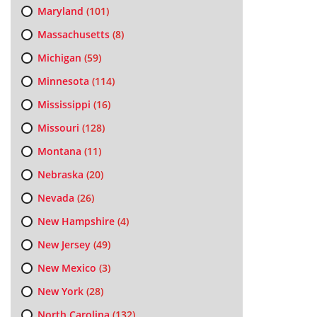
Maryland
(101)
Massachusetts
(8)
Michigan
(59)
Minnesota
(114)
Mississippi
(16)
Missouri
(128)
Montana
(11)
Nebraska
(20)
Nevada
(26)
New Hampshire
(4)
New Jersey
(49)
New Mexico
(3)
New York
(28)
North Carolina
(132)