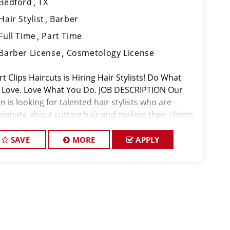
Bedford
TX
Hair Stylist
Barber
Full Time
Part Time
Barber License
Cosmetology License
t Clips Haircuts is Hiring Hair Stylists! Do What
 Love. Love What You Do. JOB DESCRIPTION Our
n is looking for talented hair stylists who are
sionate about cutting hair and making their clients
k great! Our team is dedicated to exceptional
tomer service and
SAVE
MORE
APPLY