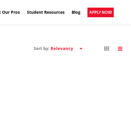
 Our Pros
Student Resources
Blog
APPLY NOW
Sort by: