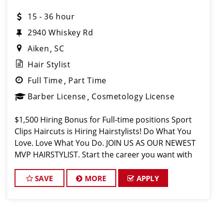
15 - 36 hour
2940 Whiskey Rd
Aiken
SC
Hair Stylist
Full Time
Part Time
Barber License
Cosmetology License
$1,500 Hiring Bonus for Full-time positions Sport
Clips Haircuts is Hiring Hairstylists! Do What You
Love. Love What You Do. JOIN US AS OUR NEWEST
MVP HAIRSTYLIST. Start the career you want with
the fastest growing men’s and boy’s hair care sa
SAVE
MORE
APPLY