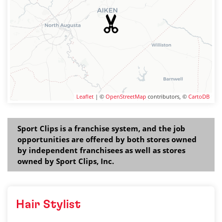
Leaflet
| ©
OpenStreetMap
contributors, ©
CartoDB
Sport Clips is a franchise system, and the job
opportunities are offered by both stores owned
by independent franchisees as well as stores
owned by Sport Clips, Inc.
Hair Stylist