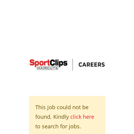
This job could not be
found. Kindly
click here
to search for jobs.