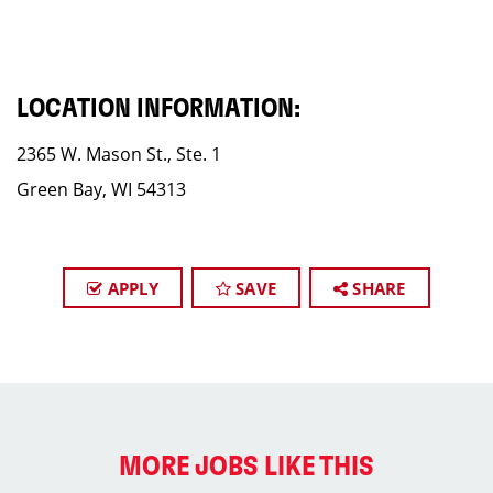
LOCATION INFORMATION:
2365 W. Mason St., Ste. 1
Green Bay, WI 54313
APPLY
SAVE
SHARE
MORE JOBS LIKE THIS