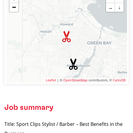
−
→
↓
Leaflet
| ©
OpenStreetMap
contributors, ©
CartoDB
Job summary
Title: Sport Clips Stylist / Barber – Best Benefits in the