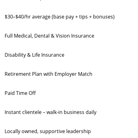
$30–$40/hr average (base pay + tips + bonuses)
Full Medical, Dental & Vision Insurance
Disability & Life Insurance
Retirement Plan with Employer Match
Paid Time Off
Instant clientele – walk-in business daily
Locally owned, supportive leadership