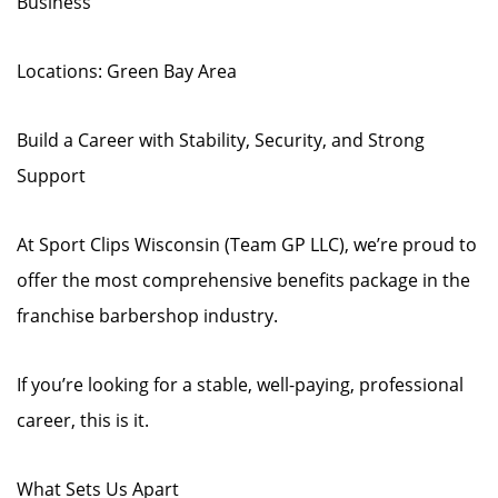
Business
Locations: Green Bay Area
Build a Career with Stability, Security, and Strong
Support
At Sport Clips Wisconsin (Team GP LLC), we’re proud to
offer the most comprehensive benefits package in the
franchise barbershop industry.
If you’re looking for a stable, well-paying, professional
career, this is it.
What Sets Us Apart