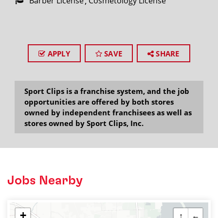
Barber License
Cosmetology License
APPLY
SAVE
SHARE
Sport Clips is a franchise system, and the job
opportunities are offered by both stores
owned by independent franchisees as well as
stores owned by Sport Clips, Inc.
Jobs Nearby
+
↑
←