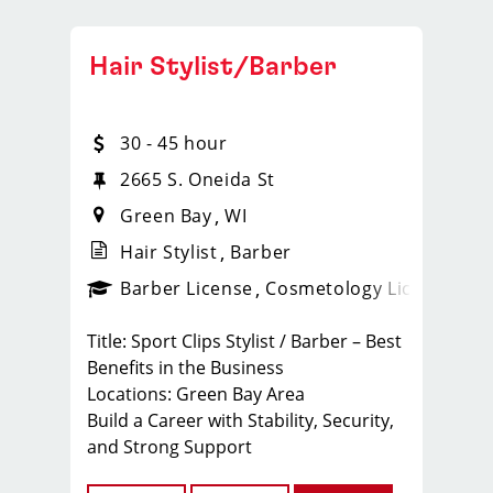
Hair Stylist/Barber
30 - 45 hour
2665 S. Oneida St
Green Bay
WI
Hair Stylist
Barber
ense
_sports_clips_new
Barber License
Cosmetology License
_spo
Title: Sport Clips Stylist / Barber – Best
Benefits in the Business
Locations: Green Bay Area
Build a Career with Stability, Security,
and Strong Support
At Sport Clips Wisconsin (Team GP