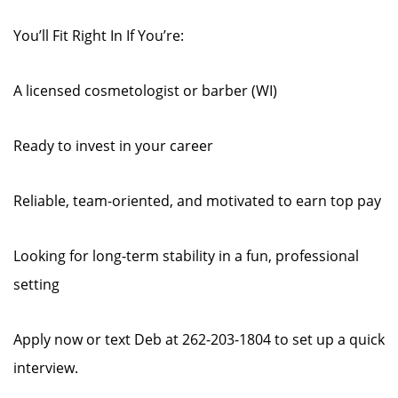
You’ll Fit Right In If You’re:
A licensed cosmetologist or barber (WI)
Ready to invest in your career
Reliable, team-oriented, and motivated to earn top pay
Looking for long-term stability in a fun, professional
setting
Apply now or text Deb at 262-203-1804 to set up a quick
interview.