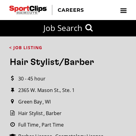
CLOSE
Job Search
CITY
CATEGORIES
JOB
EDUCATION
EXPERIENCE
JOB
HOW
STATE
TYPES
LEVELS
TITLE
FAR
City / State
< JOB LISTING
FROM?
Hair Stylist/Barber
Search
30 - 45 hour
within
20
2365 W. Mason St., Ste. 1
miles
Green Bay
WI
Hair Stylist
Barber
SEARCH
Full Time
Part Time