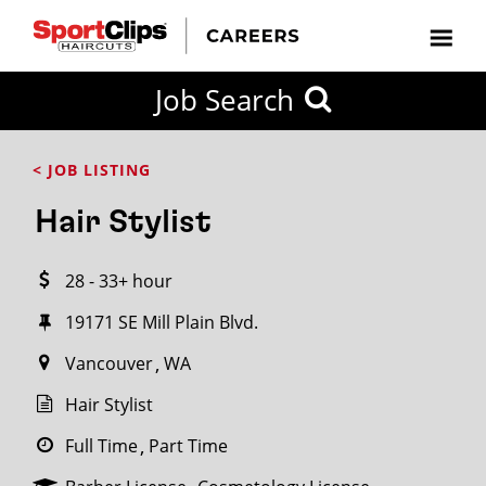
CLOSE
Job Search
CITY
CATEGORIES
JOB
EDUCATION
EXPERIENCE
JOB
HOW
STATE
TYPES
LEVELS
TITLE
FAR
City / State
< JOB LISTING
FROM?
Hair Stylist
Search
28 - 33+ hour
within
20
19171 SE Mill Plain Blvd.
miles
Vancouver
WA
Hair Stylist
SEARCH
Full Time
Part Time