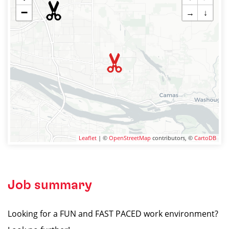
−
→
↓
Leaflet
| ©
OpenStreetMap
contributors, ©
CartoDB
Job summary
Looking for a FUN and FAST PACED work environment?