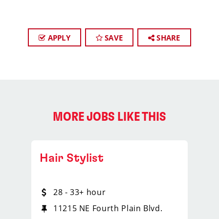
APPLY
SAVE
SHARE
MORE JOBS LIKE THIS
Hair Stylist
28 - 33+ hour
11215 NE Fourth Plain Blvd.