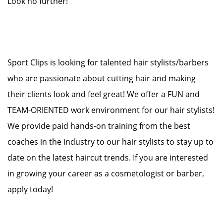
Look no further!
Sport Clips is looking for talented hair stylists/barbers
who are passionate about cutting hair and making
their clients look and feel great! We offer a FUN and
TEAM-ORIENTED work environment for our hair stylists!
We provide paid hands-on training from the best
coaches in the industry to our hair stylists to stay up to
date on the latest haircut trends. If you are interested
in growing your career as a cosmetologist or barber,
apply today!