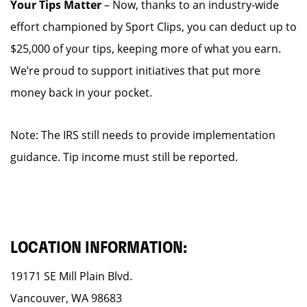
Your Tips Matter
– Now, thanks to an industry-wide
effort championed by Sport Clips, you can deduct up to
$25,000 of your tips, keeping more of what you earn.
We’re proud to support initiatives that put more
money back in your pocket.
Note: The IRS still needs to provide implementation
guidance. Tip income must still be reported.
LOCATION INFORMATION:
19171 SE Mill Plain Blvd.
Vancouver, WA 98683