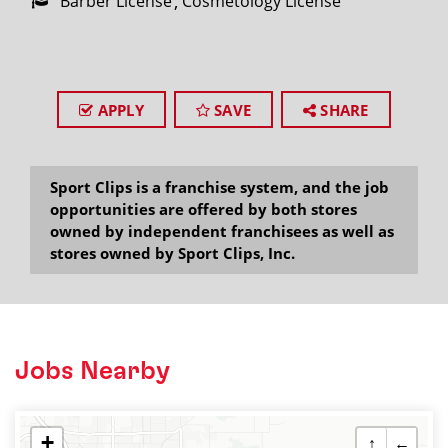
Barber License
Cosmetology License
APPLY
SAVE
SHARE
Sport Clips is a franchise system, and the job
opportunities are offered by both stores
owned by independent franchisees as well as
stores owned by Sport Clips, Inc.
Jobs Nearby
+
↑
←