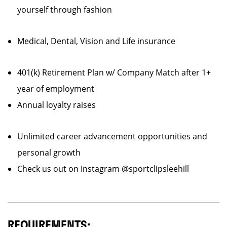
yourself through fashion
Medical, Dental, Vision and Life insurance
401(k) Retirement Plan w/ Company Match after 1+
year of employment
Annual loyalty raises
Unlimited career advancement opportunities and
personal growth
Check us out on Instagram @sportclipsleehill
REQUIREMENTS: