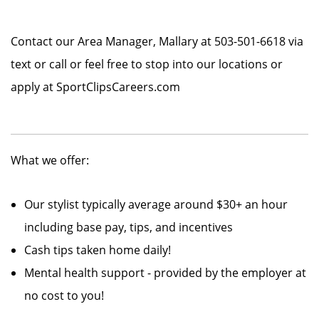
Contact our Area Manager, Mallary at 503-501-6618 via
text or call or feel free to stop into our locations or
apply at SportClipsCareers.com
What we offer:
Our stylist typically average around $30+ an hour
including base pay, tips, and incentives
Cash tips taken home daily!
Mental health support - provided by the employer at
no cost to you!