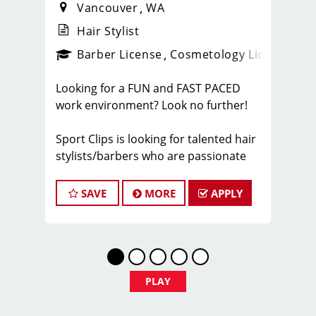
Vancouver
WA
Hair Stylist
ense
_sports_clips_new
Barber License
Cosmetology License
_spo
Looking for a FUN and FAST PACED
work environment? Look no further!
Sport Clips is looking for talented hair
stylists/barbers who are passionate
about cutting hair and making their
clients look and feel great! We offer a
SAVE
MORE
APPLY
FUN and TEAM-ORIENTED work
environment for our hair stylists! We
provide paid hands-on training from
the best coaches in the industry to our
hair stylists to stay up to date on the
PLAY
latest haircut trends. If you are
interested in growing your career as a