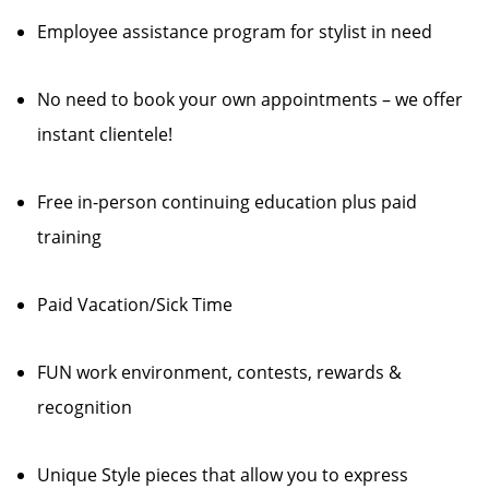
Employee assistance program for stylist in need
No need to book your own appointments – we offer
instant clientele!
Free in-person continuing education plus paid
training
Paid Vacation/Sick Time
FUN work environment, contests, rewards &
recognition
Unique Style pieces that allow you to express