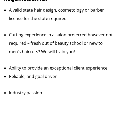
A valid state hair design, cosmetology or barber
license for the state required
Cutting experience in a salon preferred however not
required – fresh out of beauty school or new to
men’s haircuts? We will train you!
Ability to provide an exceptional client experience
Reliable, and goal driven
Industry passion