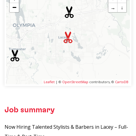
−
→
↓
Leaflet
| ©
OpenStreetMap
contributors, ©
CartoDB
Job summary
Now Hiring Talented Stylists & Barbers in Lacey – Full-