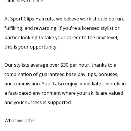
Time & Part-Time
At Sport Clips Haircuts, we believe work should be fun,
fulfilling, and rewarding. If you're a licensed stylist or
barber looking to take your career to the next level,
this is your opportunity.
Our stylists average over $30 per hour, thanks to a
combination of guaranteed base pay, tips, bonuses,
and commission. You'll also enjoy immediate clientele in
a fast-paced environment where your skills are valued
and your success is supported.
What we offer: