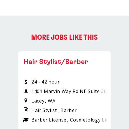
MORE JOBS LIKE THIS
Hair Stylist/Barber
24 - 42 hour
1401 Marvin Way Rd NE Suite 308
Lacey
WA
Hair Stylist
Barber
ense
_sports_clips_new
Barber License
Cosmetology License
_sp