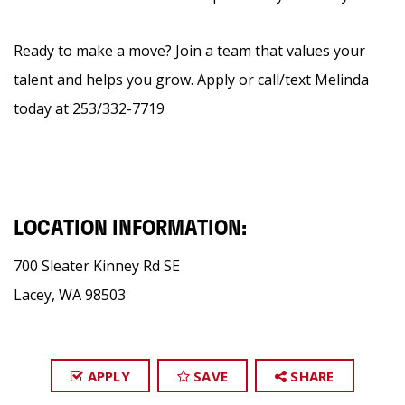
Ready to make a move? Join a team that values your
talent and helps you grow. Apply or call/text Melinda
today at 253/332-7719
LOCATION INFORMATION:
700 Sleater Kinney Rd SE
Lacey, WA 98503
APPLY
SAVE
SHARE