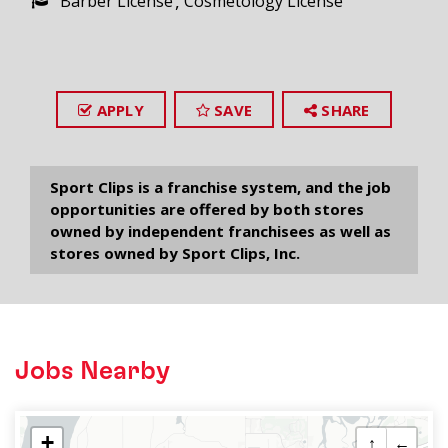
Barber License
Cosmetology License
APPLY
SAVE
SHARE
Sport Clips is a franchise system, and the job
opportunities are offered by both stores
owned by independent franchisees as well as
stores owned by Sport Clips, Inc.
Jobs Nearby
+
↑
←