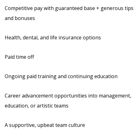
Competitive pay with guaranteed base + generous tips
and bonuses
Health, dental, and life insurance options
Paid time off
Ongoing paid training and continuing education
Career advancement opportunities into management,
education, or artistic teams
A supportive, upbeat team culture