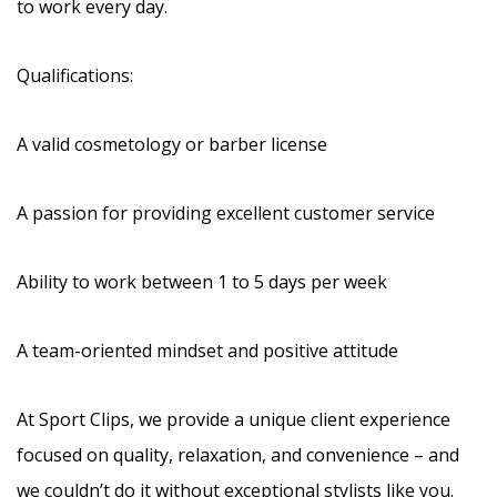
to work every day.
Qualifications:
A valid cosmetology or barber license
A passion for providing excellent customer service
Ability to work between 1 to 5 days per week
A team-oriented mindset and positive attitude
At Sport Clips, we provide a unique client experience
focused on quality, relaxation, and convenience – and
we couldn’t do it without exceptional stylists like you.