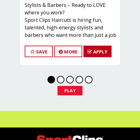
Stylists & Barbers – Ready to LOVE
where you work? ‍️
Sport Clips Haircuts is hiring fun,
talented, high-energy stylists and
barbers who want more than just a job
– they want a place to grow, thrive, and
have a blast while making great
SAVE
MORE
APPLY
money!
Our stylists average over $30 per hour!
That includes:
️ -Guaranteed base pay
️ -Great tips
PLAY
️ -Commission + bonuses
-️ Instant clientele
On top of that, we offer:
- Health, Dental & Life Insurance
️ -Paid Time Off
-Career advancement opportunities