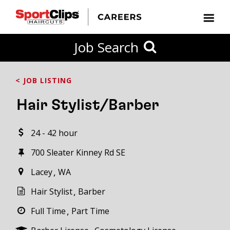
CLOSE
Job Search
CITY
CATEGORIES
JOB
EDUCATION
EXPERIENCE
JOB
HOW
STATE
TYPES
LEVELS
TITLE
FAR
City / State
< JOB LISTING
FROM?
Hair Stylist/Barber
Search
24 - 42 hour
within
20
700 Sleater Kinney Rd SE
miles
Lacey
WA
Hair Stylist
Barber
SEARCH
Full Time
Part Time