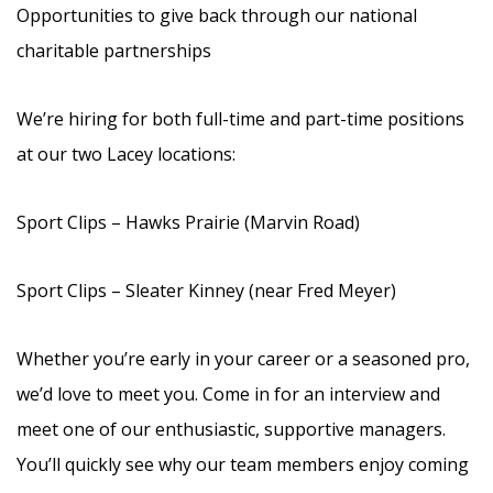
Opportunities to give back through our national
charitable partnerships
We’re hiring for both full-time and part-time positions
at our two Lacey locations:
Sport Clips – Hawks Prairie (Marvin Road)
Sport Clips – Sleater Kinney (near Fred Meyer)
Whether you’re early in your career or a seasoned pro,
we’d love to meet you. Come in for an interview and
meet one of our enthusiastic, supportive managers.
You’ll quickly see why our team members enjoy coming