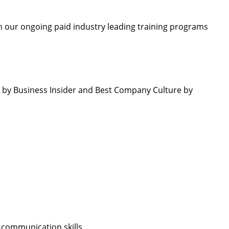
 our ongoing paid industry leading training programs
by Business Insider and Best Company Culture by
 communication skills