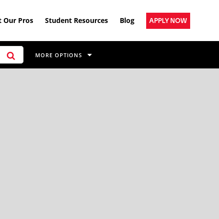
 Our Pros
Student Resources
Blog
APPLY NOW
MORE OPTIONS