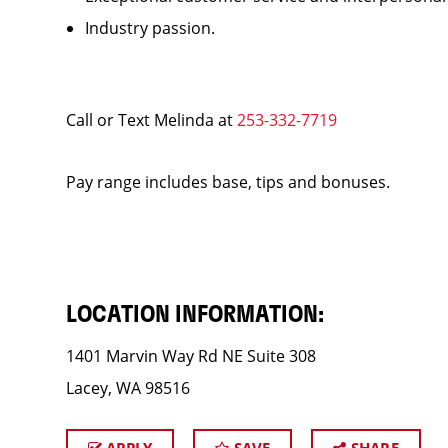
Industry passion.
Call or Text Melinda at
253-332-7719
Pay range includes base, tips and bonuses.
LOCATION INFORMATION:
1401 Marvin Way Rd NE Suite 308
Lacey, WA 98516