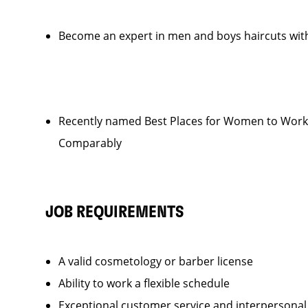
Become an expert in men and boys haircuts with
Recently named Best Places for Women to Work 
Comparably
JOB REQUIREMENTS
A valid cosmetology or barber license
Ability to work a flexible schedule
Exceptional customer service and interpersonal