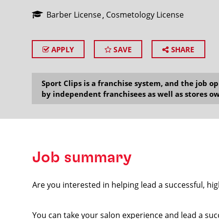
Barber License
Cosmetology License
APPLY
SAVE
SHARE
SEARCH
Sport Clips is a franchise system, and the job 
by independent franchisees as well as stores ow
Job summary
Are you interested in helping lead a successful, hi
You can take your salon experience and lead a suc