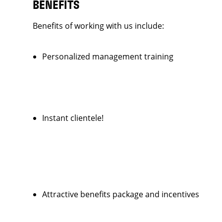
BENEFITS
Benefits of working with us include:
Personalized management training
Instant clientele!
Attractive benefits package and incentives