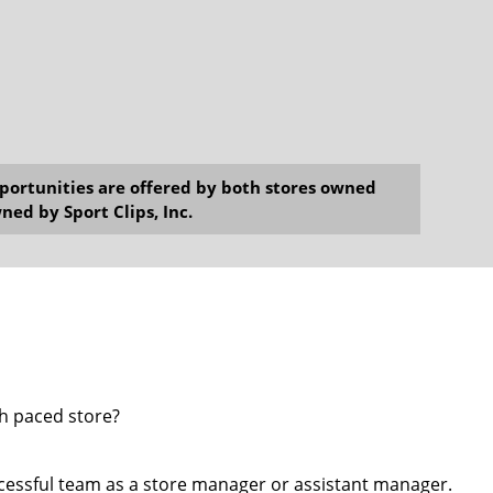
opportunities are offered by both stores owned
ned by Sport Clips, Inc.
gh paced store?
cessful team as a store manager or assistant manager.