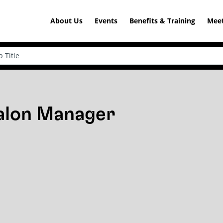
About Us
Events
Benefits & Training
Meet
Salon Manager