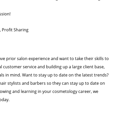
ssion!
, Profit Sharing
ave prior salon experience and want to take their skills to
l customer service and building up a large client base,
als in mind. Want to stay up to date on the latest trends?
hair stylists and barbers so they can stay up to date on
 growing and learning in your cosmetology career, we
oday.