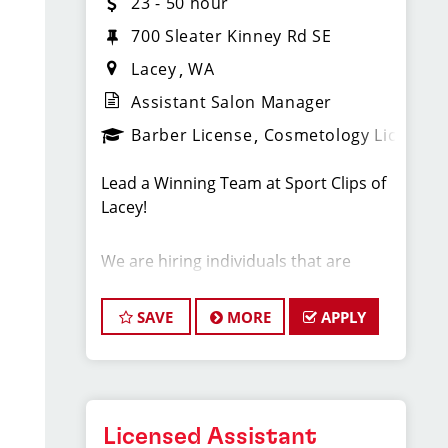
23 - 50 hour
700 Sleater Kinney Rd SE
Lacey
WA
Assistant Salon Manager
Barber License
Cosmetology License
Lead a Winning Team at Sport Clips of
Lacey!
We are hiring individuals that are
stylists that wish to become a store
manager or assistant manager.
SAVE
MORE
APPLY
Starting Pay: $23-50 an hour average
for management team members.
Licensed Assistant
Benefits include: Health, Dental, Life,