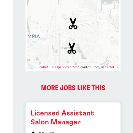
Leaflet
| ©
OpenStreetMap
contributors, ©
CartoDB
MORE JOBS LIKE THIS
Licensed Assistant
Salon Manager