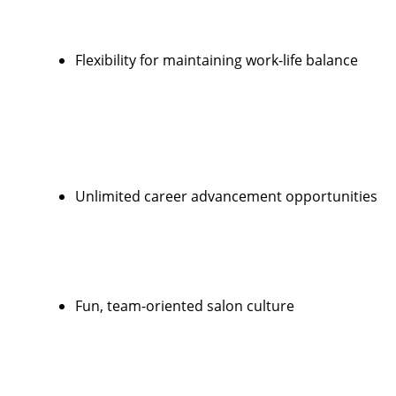
Flexibility for maintaining work-life balance
Unlimited career advancement opportunities
Fun, team-oriented salon culture