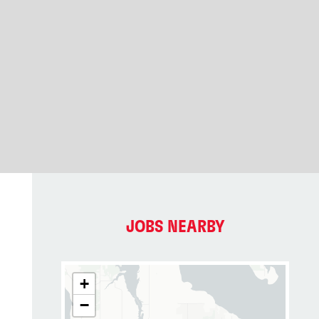
JOBS NEARBY
+
−