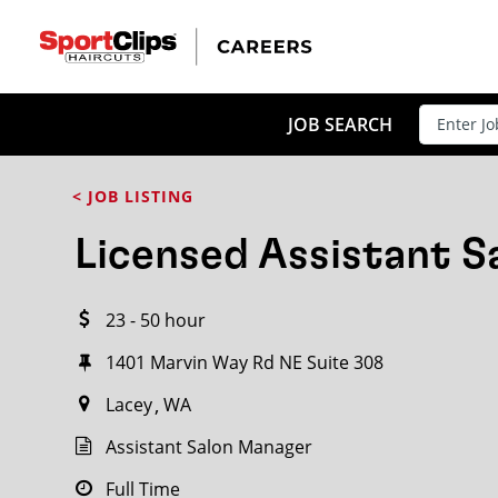
CLOSE
JOB TITLE
JOB SEARCH
< JOB LISTING
HOW FAR FROM?
Licensed Assistant 
23 - 50 hour
Search within
20
miles
1401 Marvin Way Rd NE Suite 308
Lacey
WA
Assistant Salon Manager
Full Time