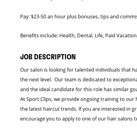
Pay: $23-50 an hour plus bonuses, tips and commi
Benefits include: Health, Dental, Life, Paid Vacation
JOB DESCRIPTION
Our salon is looking for talented individuals that h
the next level. Our team is dedicated to exceptiona
and the ideal candidate for this role has similar go
At Sport Clips, we provide ongoing training to our 
the latest haircut trends. If you are interested in
encourage you to apply to one of our hair salons t